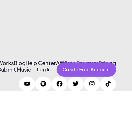
 Works
Blog
Help Center
Affiliate Program
Pricing
Submit Music
Log In
Create Free Account
Terms of Use & Privacy Policy