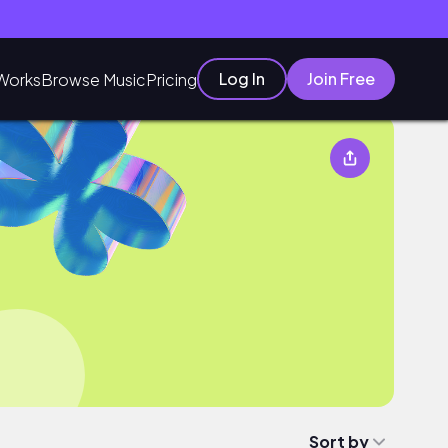
Log In
Join Free
Works
Browse Music
Pricing
Sort by