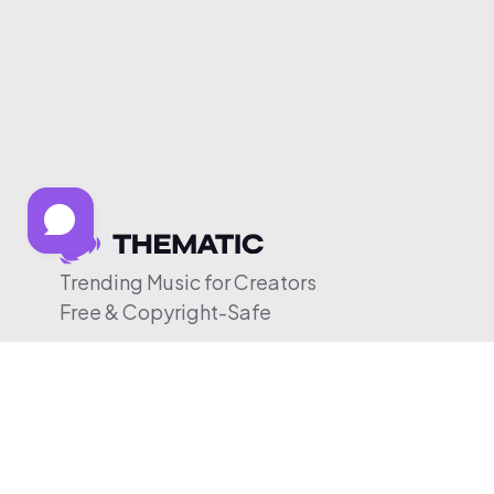
Trending Music for Creators
Free & Copyright-Safe
© 2026 Thematic. All rights reserved.