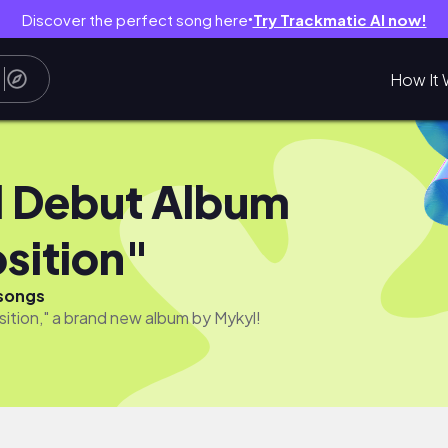
Discover the perfect song here
Try Trackmatic AI now!
●
How It 
 Debut Album
sition"
songs
ition," a brand new album by Mykyl!