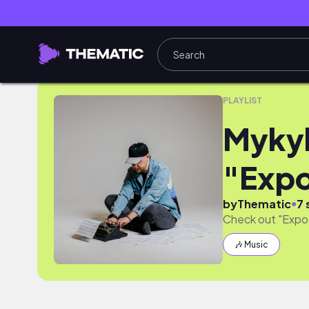
Mykyl Debut Album "Exposition"
PLAYLIST
Mykyl
"Expo
●
by
Thematic
7 
Check out "Expos
🎶 Music