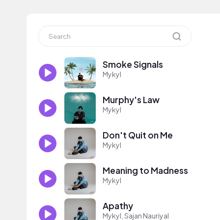
Smoke Signals
Mykyl
Murphy's Law
Mykyl
Don't Quit on Me
Mykyl
Meaning to Madness
Mykyl
Apathy
Mykyl, Sajan Nauriyal