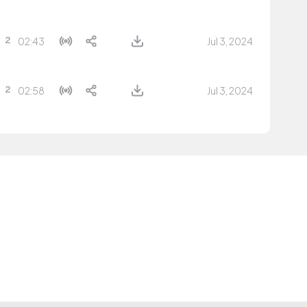
02:43
Jul 3, 2024
02:58
Jul 3, 2024