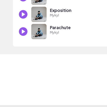
Exposition
Mykyl
Parachute
Mykyl