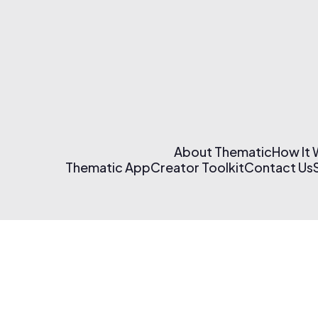
About Thematic
How It
Thematic App
Creator Toolkit
Contact Us