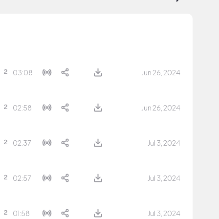
03:08
Jun 26, 2024
02:58
Jun 26, 2024
02:37
Jul 3, 2024
02:57
Jul 3, 2024
01:58
Jul 3, 2024