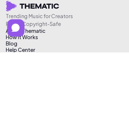
Trending Music for Creators
Free & Copyright-Safe
About Thematic
How It Works
Blog
Help Center
Affiliate Program
Pricing
Thematic App
Creator Toolkit
Contact Us
Submit Music
Log In
Create Free Account