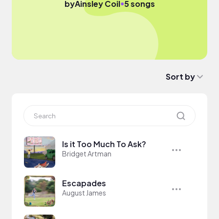
●
by
Ainsley Coil
5 songs
Sort by
Is it Too Much To Ask?
Bridget Artman
Escapades
August James