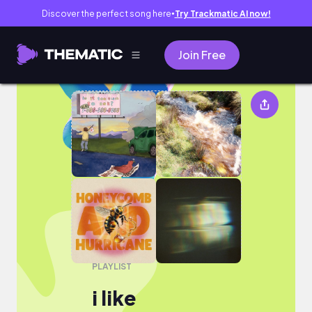
Discover the perfect song here
Try Trackmatic AI now!
●
Join Free
i like
PLAYLIST
i like