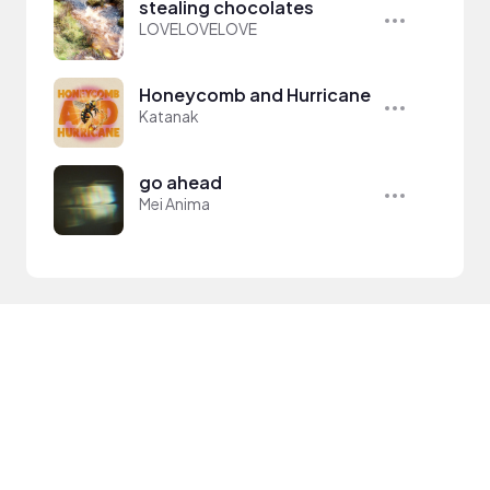
stealing chocolates
LOVELOVELOVE
Honeycomb and Hurricane
Katanak
go ahead
Mei Anima