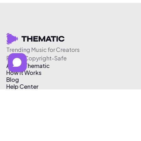
Trending Music for Creators
Free & Copyright-Safe
About Thematic
How It Works
Blog
Help Center
Affiliate Program
Pricing
Thematic App
Creator Toolkit
Contact Us
Submit Music