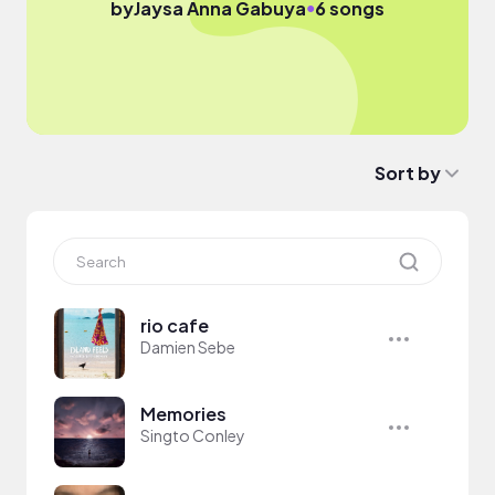
●
by
Jaysa Anna Gabuya
6 songs
Sort by
rio cafe
Damien Sebe
Memories
Singto Conley