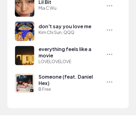
Lil Bit
Mia C Wu
don't say you love me
Kim Chi Sun, QQQ
everything feels like a
movie
LOVELOVELOVE
Someone (feat. Daniel
Hex)
B Free