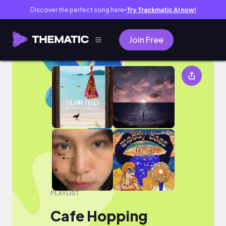
Discover the perfect song here
Try Trackmatic AI now!
●
Join Free
Cafe Hopping
PLAYLIST
Cafe Hopping