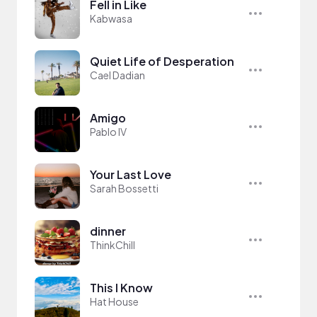
Fell in Like
Kabwasa
Quiet Life of Desperation
Cael Dadian
Amigo
Pablo IV
Your Last Love
Sarah Bossetti
dinner
ThinkChill
This I Know
Hat House