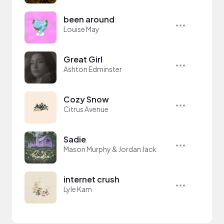
been around
Louise May
Great Girl
Ashton Edminster
Cozy Snow
Citrus Avenue
Sadie
Mason Murphy & Jordan Jack
internet crush
Lyle Kam