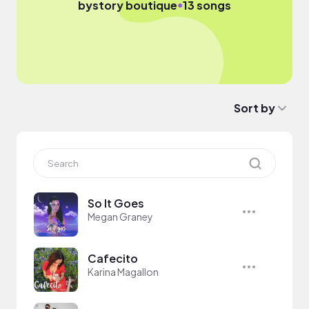
●
by
story boutique
13 songs
Sort by
So It Goes
Megan Graney
Cafecito
Karina Magallon