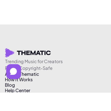
Trending Music for Creators
Free & Copyright-Safe
About Thematic
How It Works
Blog
Help Center
Affiliate Program
Pricing
Thematic App