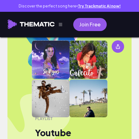
Discover the perfect song here
Try Trackmatic AI now!
●
Join Free
Youtube
PLAYLIST
Youtube