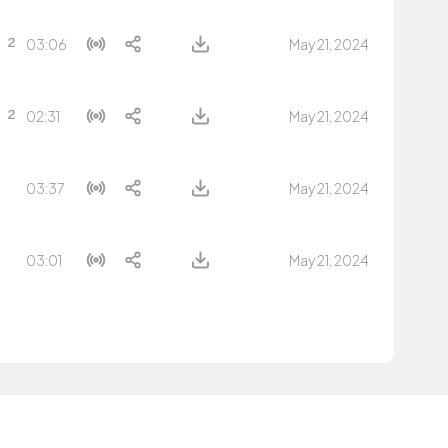
03:06
May 21, 2024
02:31
May 21, 2024
03:37
May 21, 2024
03:01
May 21, 2024