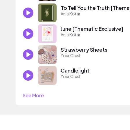
To Tell You the Truth [Thema
Anja Kotar
June [Thematic Exclusive]
Anja Kotar
Strawberry Sheets
Your Crush
Candlelight
Your Crush
See More