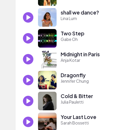
shall we dance?
Lina Lum
Two Step
Gabe Oh
Midnight in Paris
Anja Kotar
Dragonfly
Jennifer Chung
Cold & Bitter
Julia Pauletti
Your Last Love
Sarah Bossetti