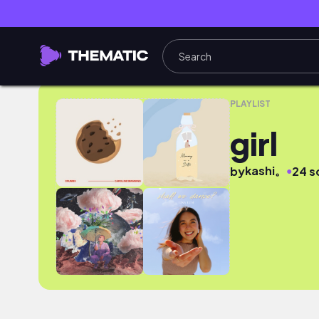
girl
PLAYLIST
girl
kashi。
●
by
24 s