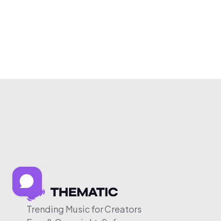
Trending Music for Creators