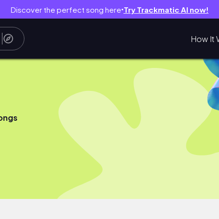
Discover the perfect song here
Try Trackmatic AI now!
●
How It 
ongs