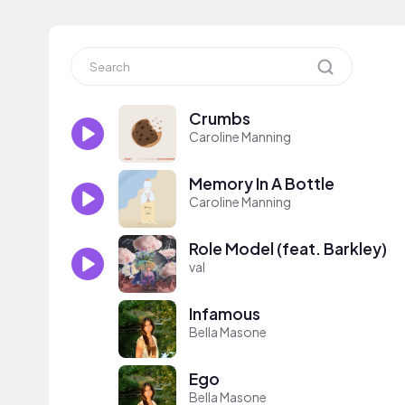
Crumbs
Caroline Manning
Memory In A Bottle
Caroline Manning
Role Model (feat. Barkley)
val
Infamous
Bella Masone
Ego
Bella Masone