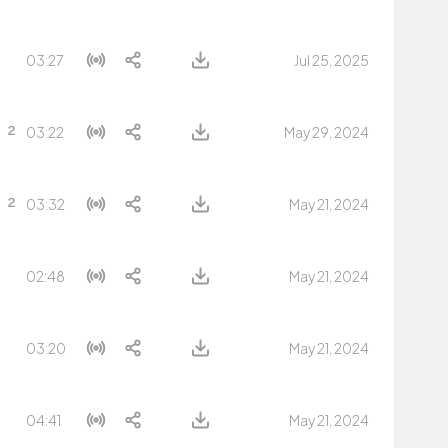
03:27
Jul 25, 2025
03:22
May 29, 2024
03:32
May 21, 2024
02:48
May 21, 2024
03:20
May 21, 2024
04:41
May 21, 2024