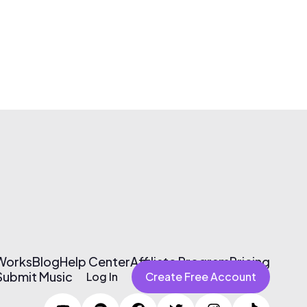
 Works
Blog
Help Center
Affiliate Program
Pricing
Submit Music
Log In
Create Free Account