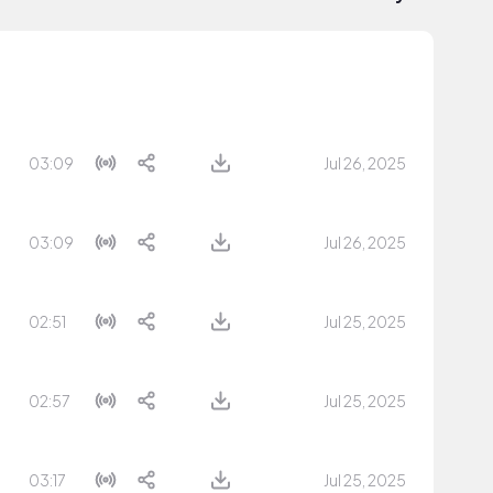
03:09
Jul 26, 2025
03:09
Jul 26, 2025
02:51
Jul 25, 2025
02:57
Jul 25, 2025
03:17
Jul 25, 2025