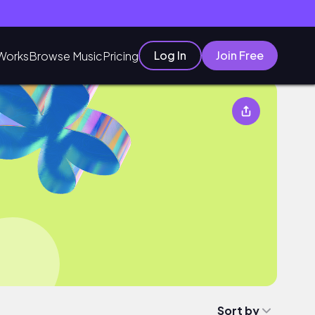
Log In
Join Free
Works
Browse Music
Pricing
Sort by