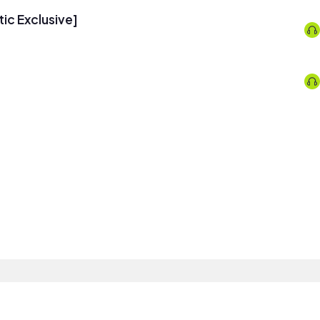
tic Exclusive]