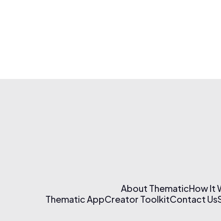
About Thematic
How It
Thematic App
Creator Toolkit
Contact Us