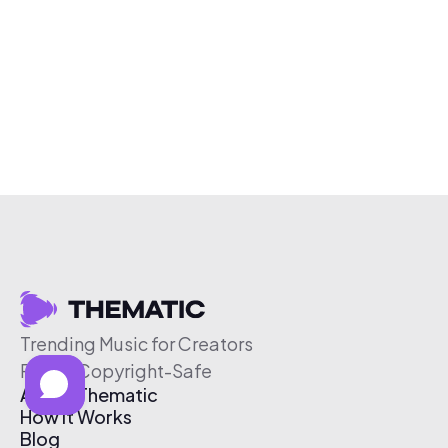
Trending Music for Creators
Free & Copyright-Safe
About Thematic
How It Works
Blog