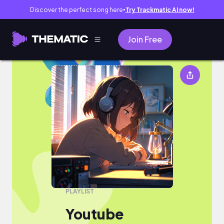
Discover the perfect song here
Try Trackmatic AI now!
●
Join Free
Youtube
PLAYLIST
Youtube