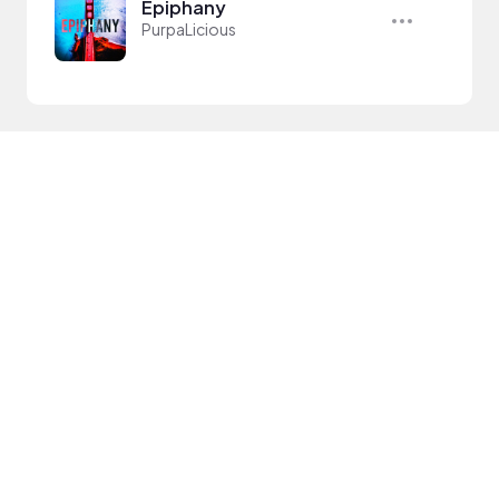
Epiphany
PurpaLicious