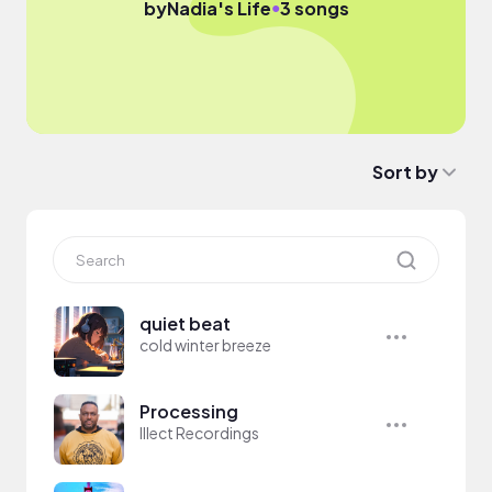
●
by
Nadia's Life
3 songs
Sort by
quiet beat
cold winter breeze
Processing
Illect Recordings