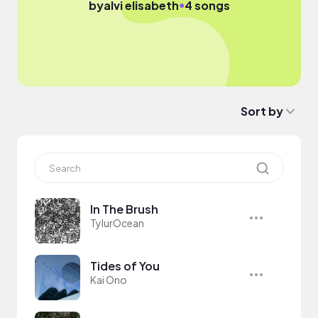
●
by
alvi elisabeth
4 songs
Sort by
In The Brush
TylurOcean
Tides of You
Kai Ono