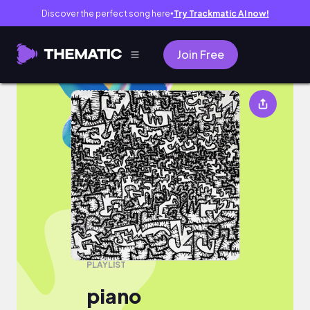
Discover the perfect song here
Try Trackmatic AI now!
●
Join Free
piano
PLAYLIST
piano