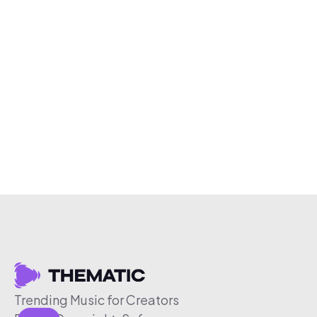
Trending Music for Creators