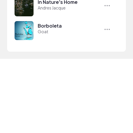
In Nature's Home
Andres Jacque
Borboleta
Goat