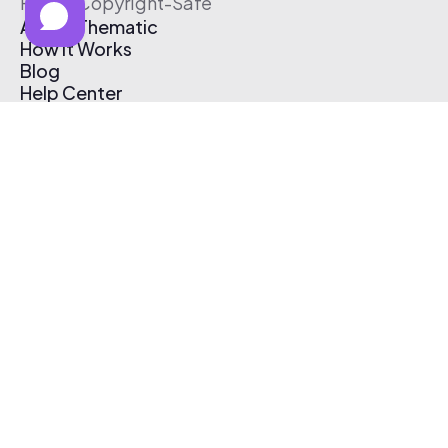
Free & Copyright-Safe
About Thematic
How It Works
Blog
Help Center
Affiliate Program
Pricing
Thematic App
Creator Toolkit
Contact Us
Submit Music
Log In
Create Free Account