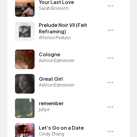
Your Last Love
Sarah Bossetti
Prelude Noir VII (Felt
Reframing)
Alfonso Peduto
Cologne
Ashton Edminster
Great Girl
Ashton Edminster
remember
juhye
Let's Go on a Date
Cindy Zhang