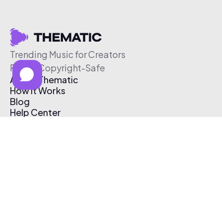
Trending Music for Creators
Free & Copyright-Safe
About Thematic
How It Works
Blog
Help Center
Affiliate Program
Pricing
Thematic App
Creator Toolkit
Contact Us
Submit Music
Log In