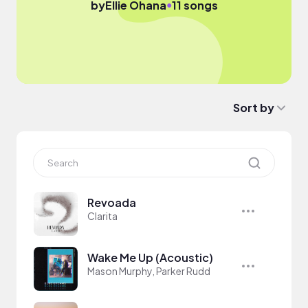
●
by
Ellie Ohana
11 songs
Sort by
Revoada
Clarita
Wake Me Up (Acoustic)
Mason Murphy, Parker Rudd