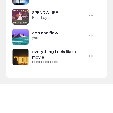
SPEND A LIFE
Brian Loyde
ebb and flow
ystr
everything feels like a
movie
LOVELOVELOVE