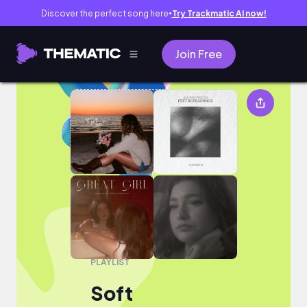
Discover the perfect song here
Try Trackmatic AI now!
●
Join Free
Soft
PLAYLIST
Soft