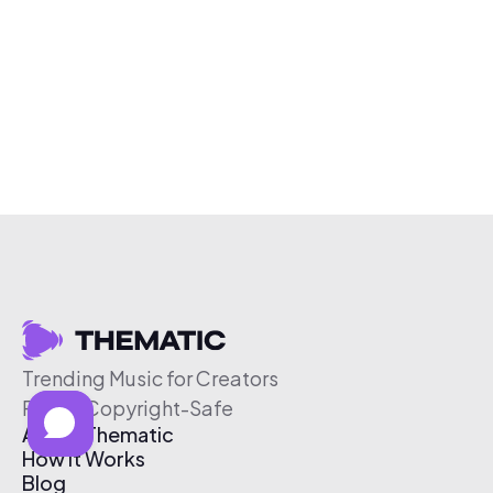
Trending Music for Creators
Free & Copyright-Safe
About Thematic
How It Works
Blog