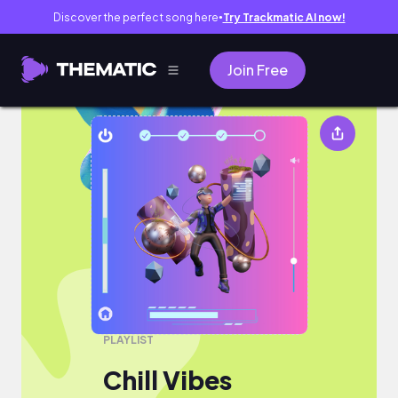
Discover the perfect song here
Try Trackmatic AI now!
●
Join Free
Chill Vibes
PLAYLIST
Chill Vibes