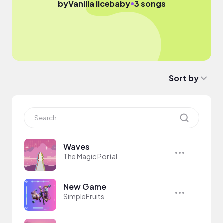
●
by
Vanilla iicebaby
3 songs
Sort by
Waves
The Magic Portal
New Game
SimpleFruits