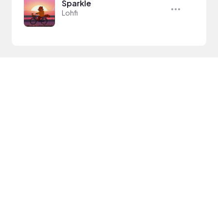
Sparkle
Lohfi