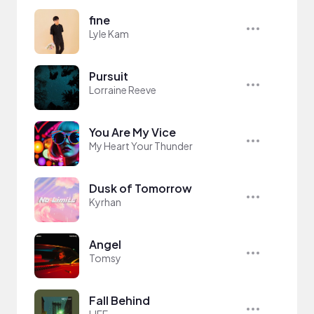
fine
Lyle Kam
Pursuit
Lorraine Reeve
You Are My Vice
My Heart Your Thunder
Dusk of Tomorrow
Kyrhan
Angel
Tomsy
Fall Behind