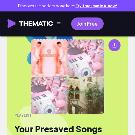
Discover the perfect song here
Try Trackmatic AI now!
●
Join Free
Your Presaved Songs
PLAYLIST
Your Presaved Songs