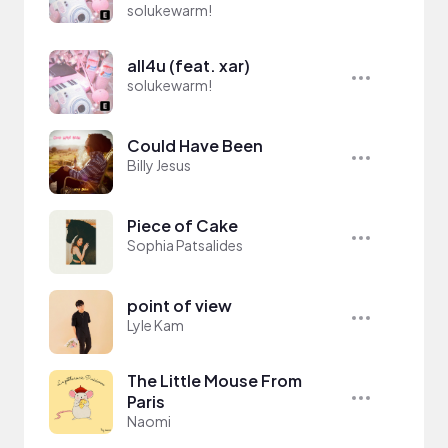
solukewarm!
all4u (feat. xar)
solukewarm!
Could Have Been
Billy Jesus
Piece of Cake
Sophia Patsalides
point of view
Lyle Kam
The Little Mouse From
Paris
Naomi