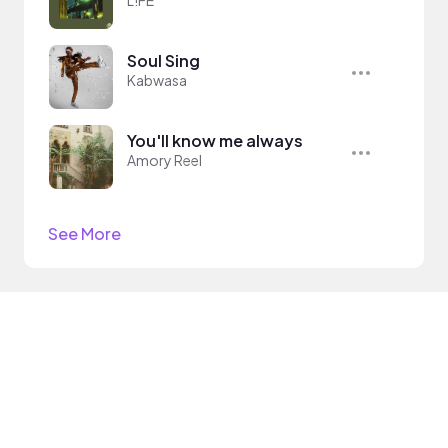
L!FE
Soul Sing
Kabwasa
You'll know me always
Amory Reel
See More