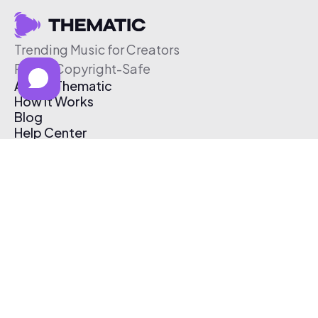
Trending Music for Creators
Free & Copyright-Safe
About Thematic
How It Works
Blog
Help Center
Affiliate Program
Pricing
Thematic App
Creator Toolkit
Contact Us
Submit Music
Log In
Create Free Account