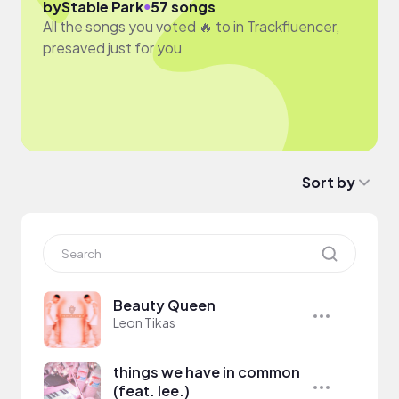
●
by
Stable Park
57 songs
All the songs you voted 🔥 to in Trackfluencer,
presaved just for you
Sort by
Beauty Queen
Leon Tikas
things we have in common
(feat. lee.)