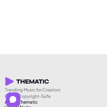
Trending Music for Creators
Free & Copyright-Safe
About Thematic