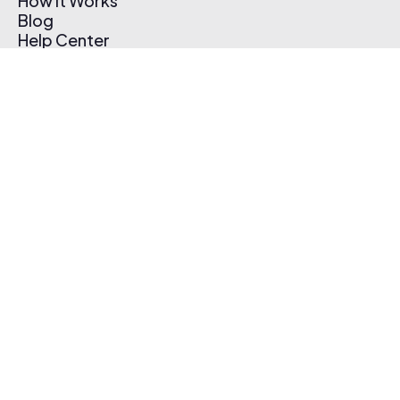
How It Works
Blog
Help Center
Affiliate Program
Pricing
Thematic App
Creator Toolkit
Contact Us
Submit Music
Log In
Create Free Account
© 2026 Thematic. All rights reserved.