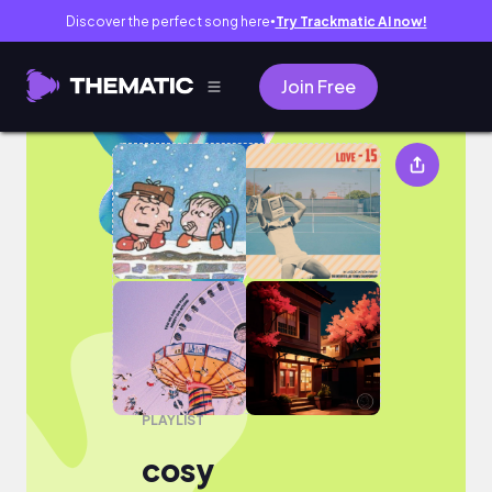
Discover the perfect song here
Try Trackmatic AI now!
●
Join Free
cosy
PLAYLIST
cosy