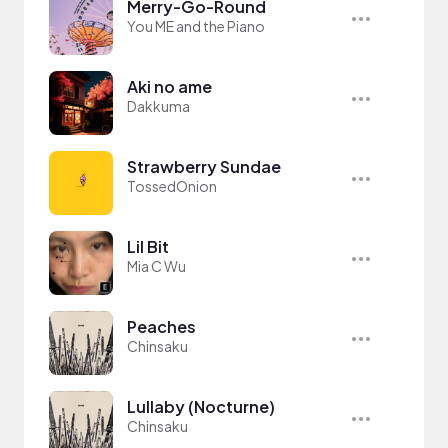
Merry-Go-Round
You ME and the Piano
Aki no ame
Dakkuma
Strawberry Sundae
TossedOnion
Lil Bit
Mia C Wu
Peaches
Chinsaku
Lullaby (Nocturne)
Chinsaku