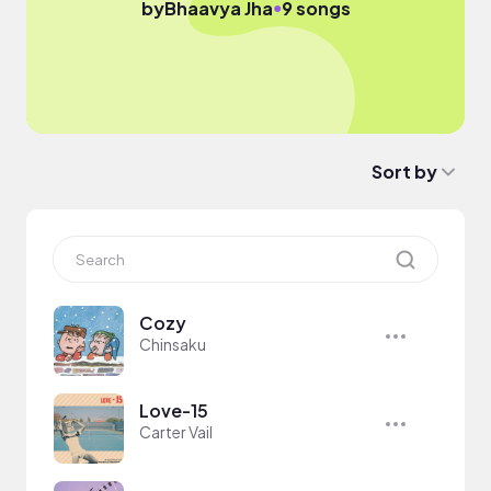
●
by
Bhaavya Jha
9 songs
Sort by
Cozy
Chinsaku
Love-15
Carter Vail