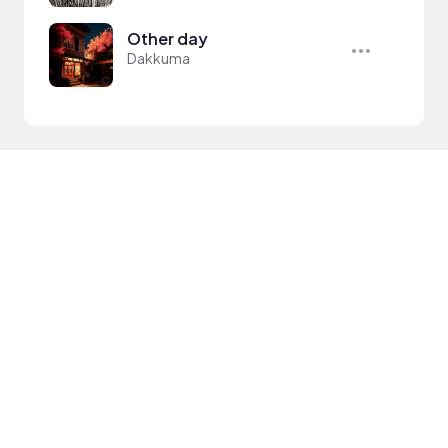
Other day
Dakkuma