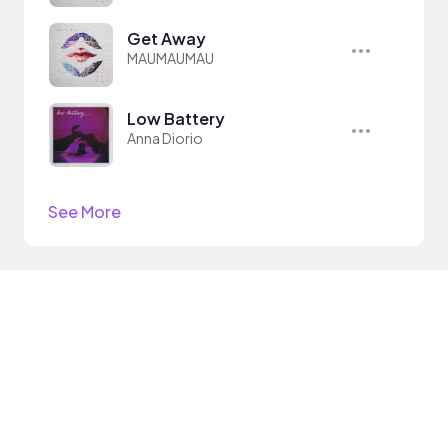
Get Away
MAUMAUMAU
Low Battery
Anna Diorio
See More