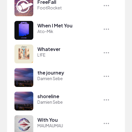
FreeFall
FootRocket
When I Met You
Ato-Mik
Whatever
L!FE
the journey
Damien Sebe
shoreline
Damien Sebe
With You
MAUMAUMAU