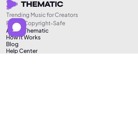
Trending Music for Creators
Free & Copyright-Safe
About Thematic
How It Works
Blog
Help Center
Affiliate Program
Pricing
Thematic App
Creator Toolkit
Contact Us
Submit Music
Log In
Create Free Account