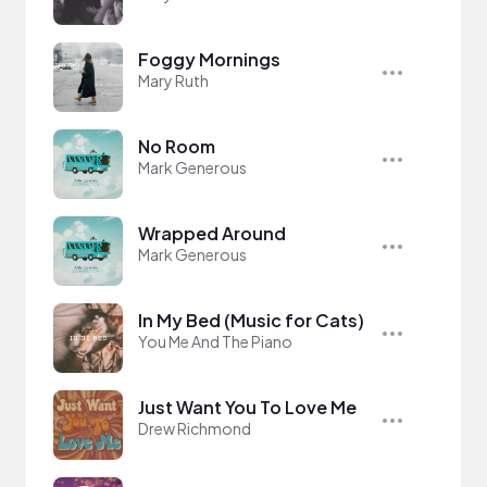
Foggy Mornings
Mary Ruth
No Room
Mark Generous
Wrapped Around
Mark Generous
In My Bed (Music for Cats)
You Me And The Piano
Just Want You To Love Me
Drew Richmond