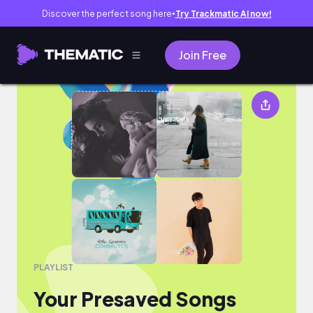
Discover the perfect song here
Try Trackmatic AI now!
●
Join Free
Your Presaved Songs
PLAYLIST
Your Presaved Songs