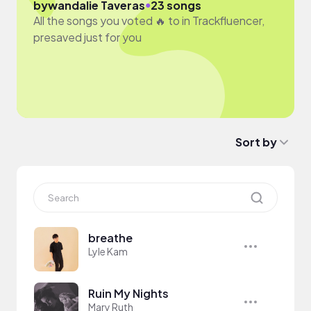
●
by
wandalie Taveras
23 songs
All the songs you voted 🔥 to in Trackfluencer,
presaved just for you
Sort by
breathe
Lyle Kam
Ruin My Nights
Mary Ruth