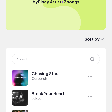
●
by
Pinay Artist
7 songs
Sort by
Chasing Stars
Cerberuh
Break Your Heart
Lukae