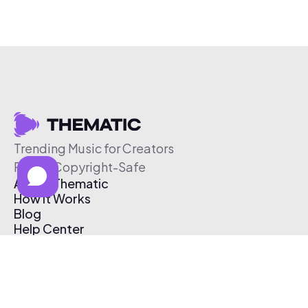
Trending Music for Creators
Free & Copyright-Safe
About Thematic
How It Works
Blog
Help Center
Affiliate Program
Pricing
Thematic App
Creator Toolkit
Contact Us