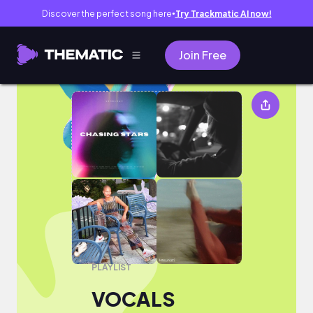
Discover the perfect song here
Try Trackmatic AI now!
●
Join Free
VOCALS
PLAYLIST
VOCALS