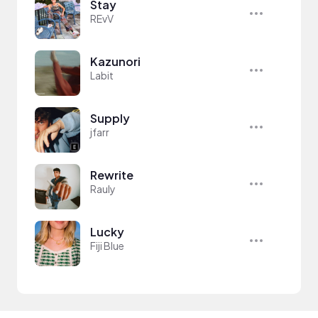
Stay
REvV
Kazunori
Labit
Supply
jfarr
Rewrite
Rauly
Lucky
Fiji Blue