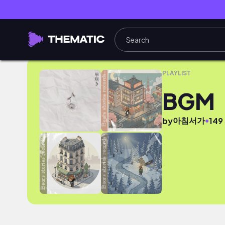
BGM
PLAYLIST
BGM
아침서가
●
by
149