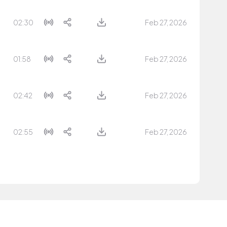
02:30
Feb 27, 2026
01:58
Feb 27, 2026
02:42
Feb 27, 2026
02:55
Feb 27, 2026