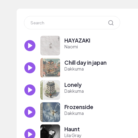
HAYAZAKI
Naomi
Chill day in japan
Dakkuma
Lonely
Dakkuma
Frozenside
Dakkuma
Haunt
Lila Gray