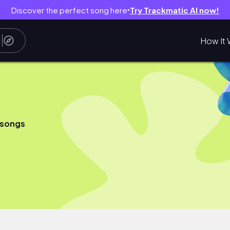
Discover the perfect song here
Try Trackmatic AI now!
●
How It 
 songs