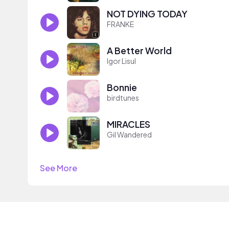
NOT DYING TODAY
FRANKE
A Better World
Igor Lisul
Bonnie
birdtunes
MIRACLES
Gil Wandered
See More