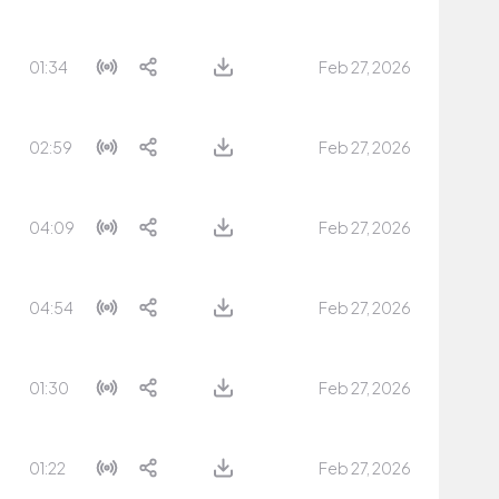
01:34
Feb 27, 2026
02:59
Feb 27, 2026
04:09
Feb 27, 2026
04:54
Feb 27, 2026
01:30
Feb 27, 2026
01:22
Feb 27, 2026