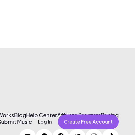
 Works
Blog
Help Center
Affiliate Program
Pricing
Submit Music
Log In
Create Free Account