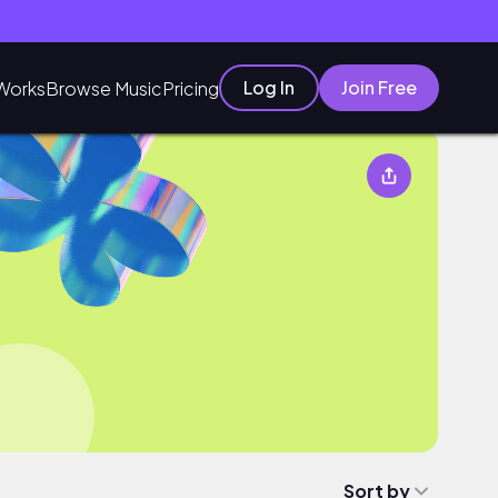
Log In
Join Free
Works
Browse Music
Pricing
Sort by