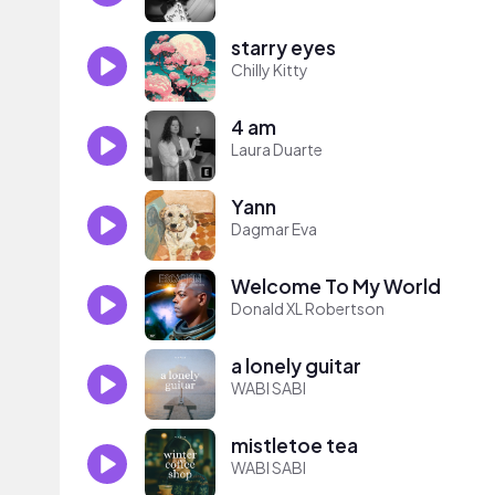
starry eyes
Chilly Kitty
4 am
Laura Duarte
Yann
Dagmar Eva
Welcome To My World
Donald XL Robertson
a lonely guitar
WABI SABI
mistletoe tea
WABI SABI