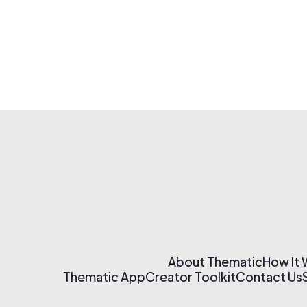
About Thematic
How It
Thematic App
Creator Toolkit
Contact Us