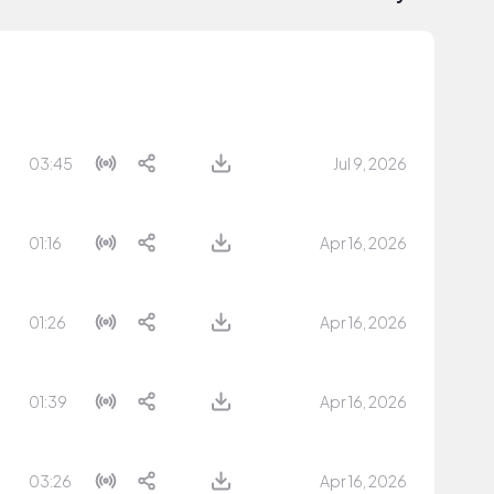
03:45
Jul 9, 2026
01:16
Apr 16, 2026
01:26
Apr 16, 2026
01:39
Apr 16, 2026
03:26
Apr 16, 2026