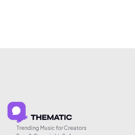
Trending Music for Creators