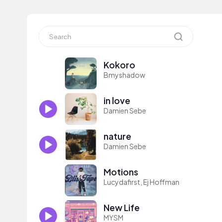
Kokoro
Bmyshadow
in love
Damien Sebe
nature
Damien Sebe
Motions
Lucydafirst, Ej Hoffman
New Life
MYSM