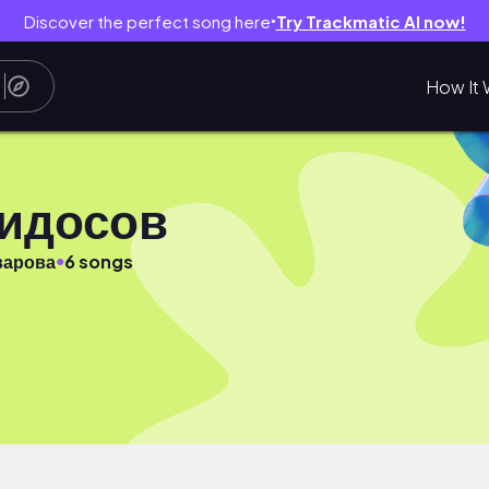
Discover the perfect song here
Try Trackmatic AI now!
●
How It 
видосов
●
варова
6 songs