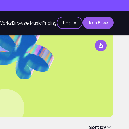
Log In
Join Free
Works
Browse Music
Pricing
Sort by