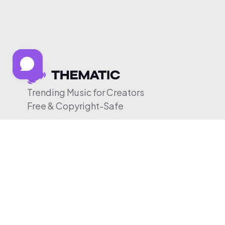
Trending Music for Creators
Free & Copyright-Safe
© 2026 Thematic. All rights reserved.