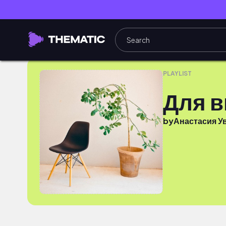
Для видосов
PLAYLIST
Для 
by
Анастасия У