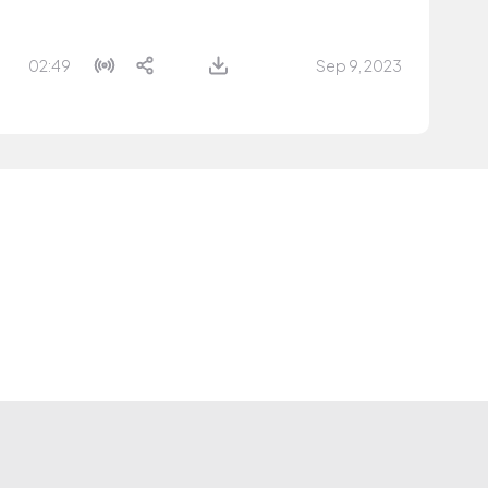
02:49
Sep 9, 2023