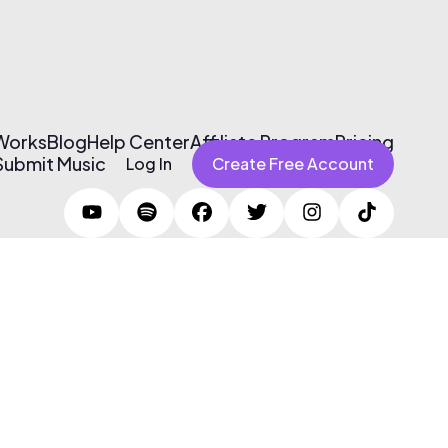
 Works
Blog
Help Center
Affiliate Program
Pricing
Submit Music
Log In
Create Free Account
Terms of Use & Privacy Policy