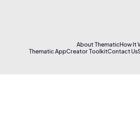
About Thematic
How It
Thematic App
Creator Toolkit
Contact Us