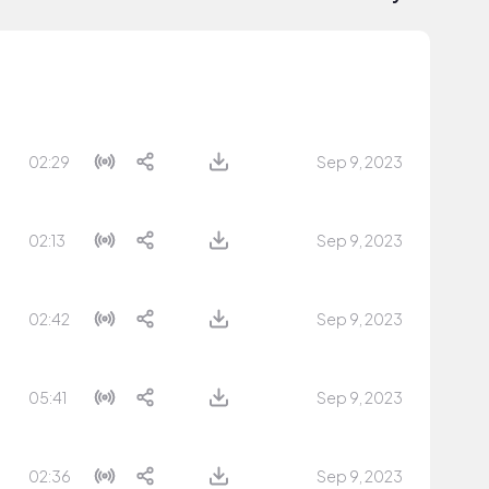
02:29
Sep 9, 2023
02:13
Sep 9, 2023
02:42
Sep 9, 2023
05:41
Sep 9, 2023
02:36
Sep 9, 2023