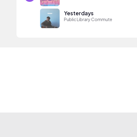
Yesterdays
Public Library Commute