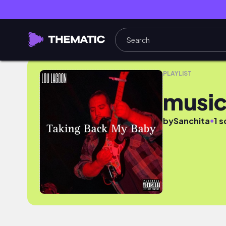
musicf
PLAYLIST
music
●
by
Sanchita
1 