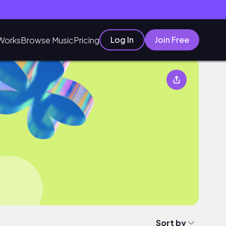
Log In
Join Free
Works
Browse Music
Pricing
Sort by