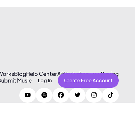
 Works
Blog
Help Center
Affiliate Program
Pricing
Submit Music
Log In
Create Free Account