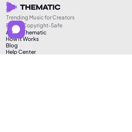
Trending Music for Creators
Free & Copyright-Safe
About Thematic
How It Works
Blog
Help Center
Affiliate Program
Pricing
Thematic App
Creator Toolkit
Contact Us
Submit Music
Log In
Create Free Account