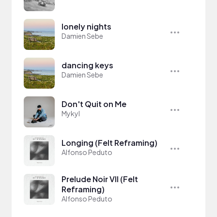
lonely nights
Damien Sebe
dancing keys
Damien Sebe
Don't Quit on Me
Mykyl
Longing (Felt Reframing)
Alfonso Peduto
Prelude Noir VII (Felt
Reframing)
Alfonso Peduto