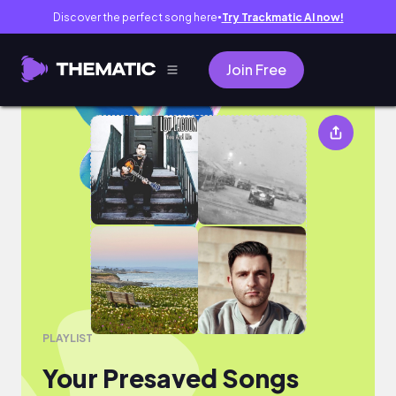
Discover the perfect song here
Try Trackmatic AI now!
●
Join Free
Your Presaved Songs
PLAYLIST
Your Presaved Songs