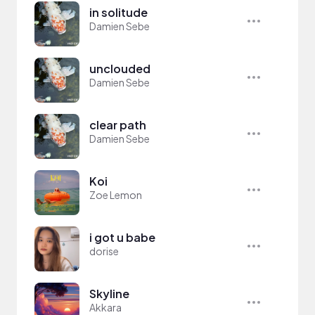
in solitude
Damien Sebe
unclouded
Damien Sebe
clear path
Damien Sebe
Koi
Zoe Lemon
i got u babe
dorise
Skyline
Akkara