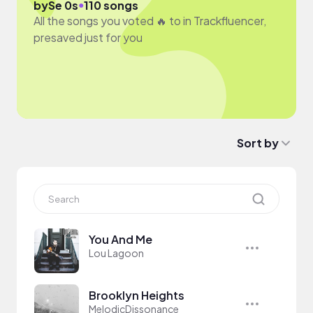
●
by
Se 0s
110 songs
All the songs you voted 🔥 to in Trackfluencer,
presaved just for you
Sort by
You And Me
Lou Lagoon
Brooklyn Heights
MelodicDissonance