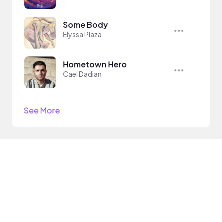
Some Body
Elyssa Plaza
Hometown Hero
Cael Dadian
See More