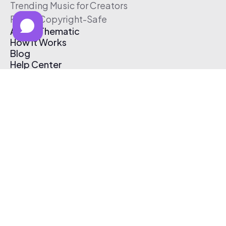
Trending Music for Creators
Free & Copyright-Safe
About Thematic
How It Works
Blog
Help Center
Affiliate Program
Pricing
Thematic App
Creator Toolkit
Contact Us
Submit Music
Log In
Create Free Account