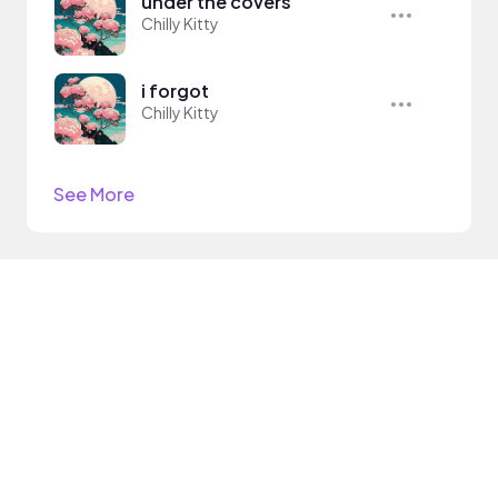
under the covers
Chilly Kitty
i forgot
Chilly Kitty
See More