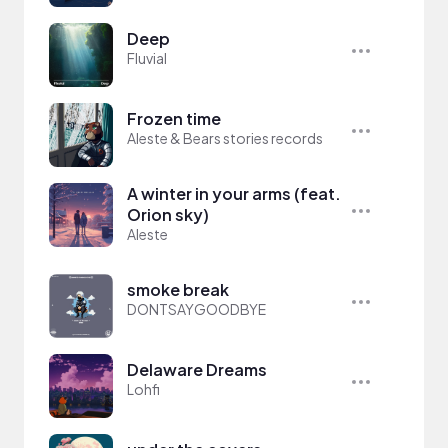
Deep
Fluvial
Frozen time
Aleste & Bears stories records
A winter in your arms (feat.
Orion sky)
Aleste
smoke break
DONTSAYGOODBYE
Delaware Dreams
Lohfi