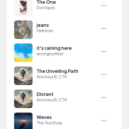
The One
DonVayei
jeans
Helkimer
it's raining here
wrongnumber
The Unveiling Path
Antonius B, CTK
Distant
Antonius B, CTK
Waves
The Tea Shop