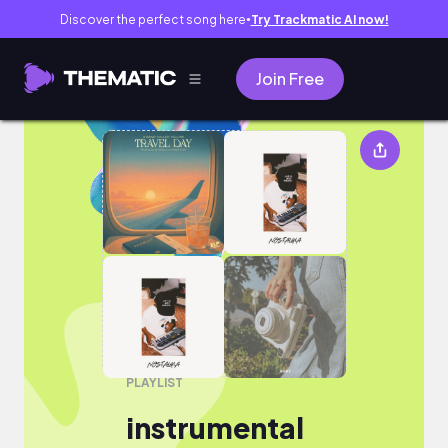
Discover the perfect song here
Try Trackmatic AI now!
●
Join Free
instrumental
PLAYLIST
instrumental