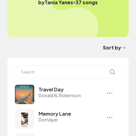
●
by
Tania Yanes
37 songs
Sort by
Travel Day
Donald XL Robertson
Memory Lane
DonVayei