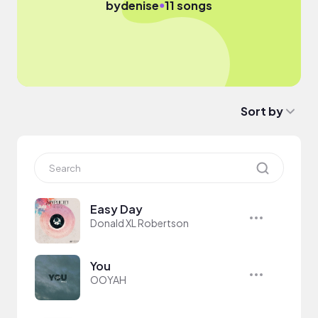
●
by
denise
11 songs
Sort by
Easy Day
Donald XL Robertson
You
OOYAH