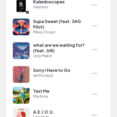
Kaleidoscopes
Hashemi
Supa Sweet (feat. 3AG
Pilot)
Mikey Ocean
what are we waiting for?
(feat. JnR)
Joey Maker
Sorry I Have to Go
Ian Persaud
Text Me
Mai Anna
A.E.I.O.U.