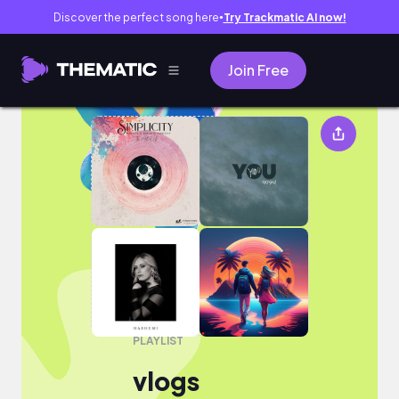
Discover the perfect song here
Try Trackmatic AI now!
●
Join Free
vlogs
PLAYLIST
vlogs