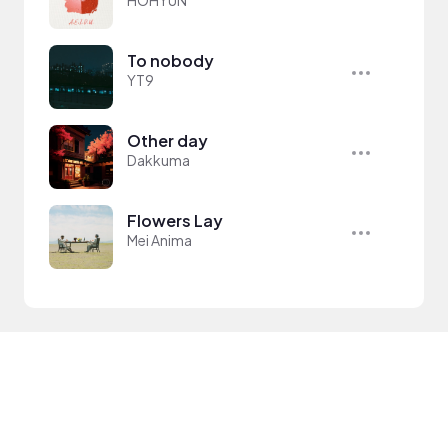
HOHYUN
To nobody
YT9
Other day
Dakkuma
Flowers Lay
Mei Anima