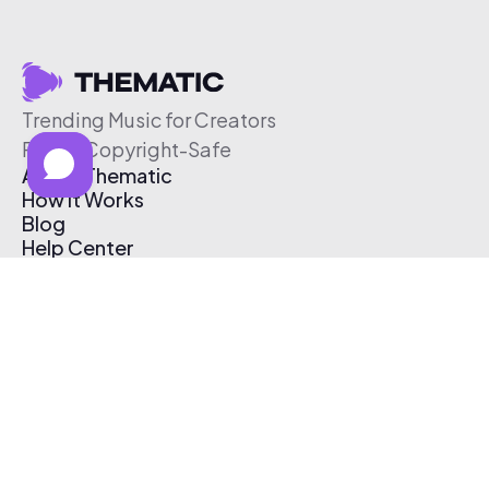
Trending Music for Creators
Free & Copyright-Safe
About Thematic
How It Works
Blog
Help Center
Affiliate Program
Pricing
Thematic App
Creator Toolkit
Contact Us
Submit Music
Log In