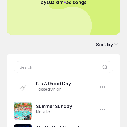
●
by
sua kim
36 songs
Sort by
It's A Good Day
TossedOnion
Summer Sunday
Mr. Jello