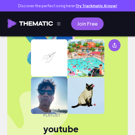
Discover the perfect song here
Try Trackmatic AI now!
●
Join Free
youtube
PLAYLIST
youtube