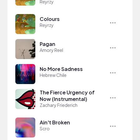
Reyrzy
Colours
Reyrzy
Pagan
Amory Reel
No More Sadness
Hebrew Chile
The Fierce Urgency of
Now (Instrumental)
Zachary Friederich
Ain't Broken
Scro