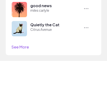
good news
miles carlyle
Quietly the Cat
Citrus Avenue
See More