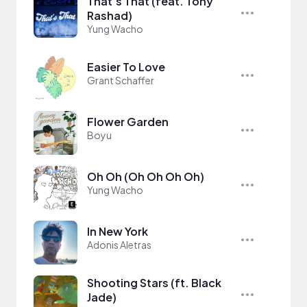
That's That (feat. Tony
Rashad)
Yung Wacho
Easier To Love
Grant Schaffer
Flower Garden
Boyu
Oh Oh (Oh Oh Oh Oh)
Yung Wacho
In New York
Adonis Aletras
Shooting Stars (ft. Black
Jade)