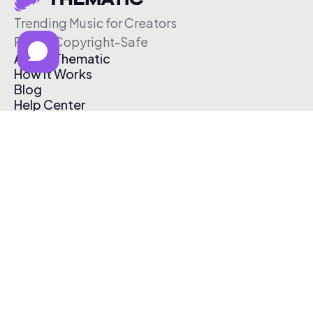
Trending Music for Creators
Free & Copyright-Safe
About Thematic
How It Works
Blog
Help Center
Affiliate Program
Pricing
Thematic App
Creator Toolkit
Contact Us
Submit Music
Log In
Create Free Account