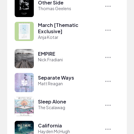
Other Side
Thomas Geelens
March [Thematic
Exclusive]
Anja Kotar
EMPIRE
Nick Fradiani
Separate Ways
Matt Reagan
Sleep Alone
The Scalawag
California
Hayden McHugh