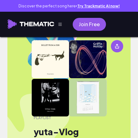
Discover the perfect song here
Try Trackmatic AI now!
●
Join Free
yuta-Vlog
PLAYLIST
yuta-Vlog