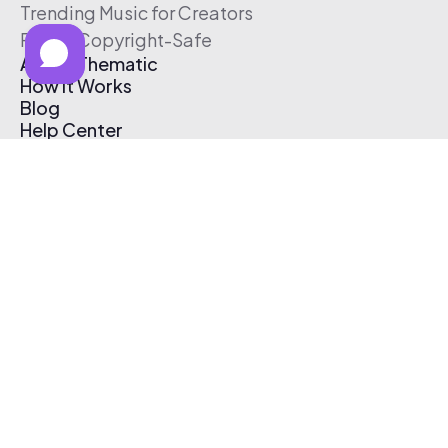
Trending Music for Creators
Free & Copyright-Safe
About Thematic
How It Works
Blog
Help Center
Affiliate Program
Pricing
Thematic App
Creator Toolkit
Contact Us
Submit Music
Log In
Create Free Account