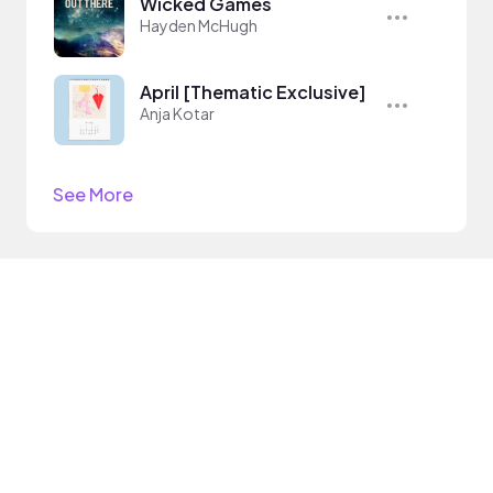
Wicked Games
Hayden McHugh
April [Thematic Exclusive]
Anja Kotar
See More