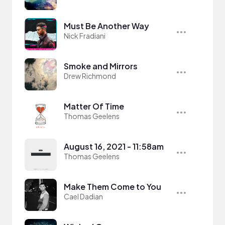
Must Be Another Way
Nick Fradiani
Smoke and Mirrors
Drew Richmond
Matter Of Time
Thomas Geelens
August 16, 2021 - 11:58am
Thomas Geelens
Make Them Come to You
Cael Dadian