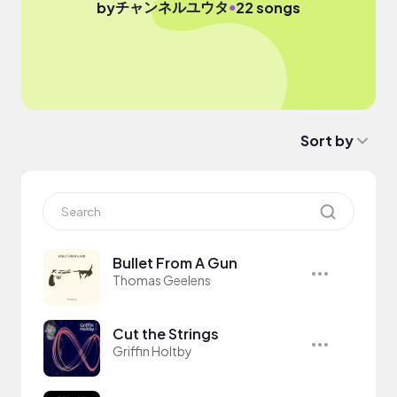
チャンネルユウタ
●
by
22 songs
Sort by
Bullet From A Gun
Thomas Geelens
Cut the Strings
Griffin Holtby