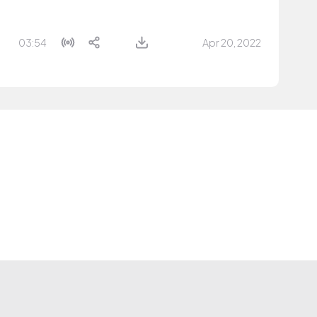
03:54
Apr 20, 2022