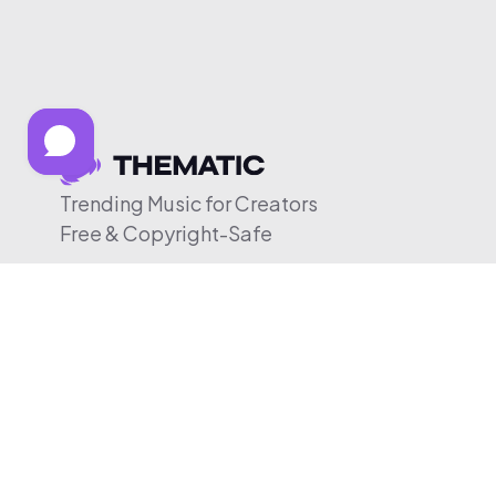
Trending Music for Creators
Free & Copyright-Safe
© 2026 Thematic. All rights reserved.