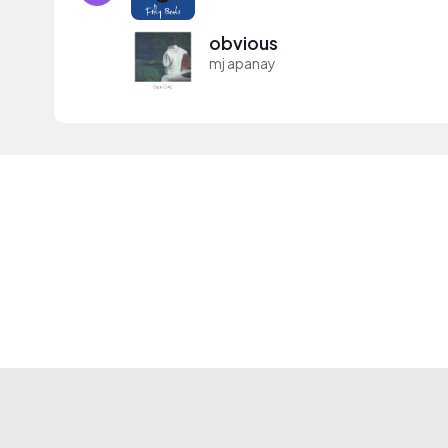
obvious
mj apanay