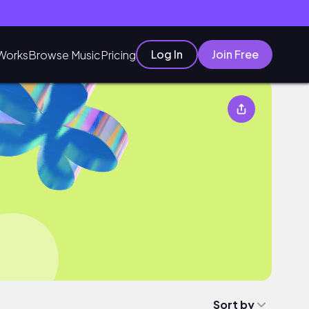
Log In
Join Free
Works
Browse Music
Pricing
Sort by