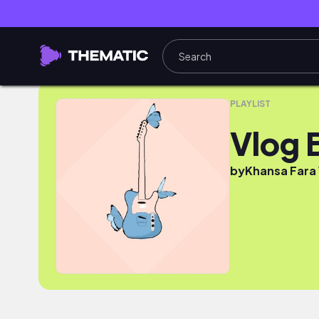
Vlog BisDig
PLAYLIST
Vlog 
by
Khansa Fara