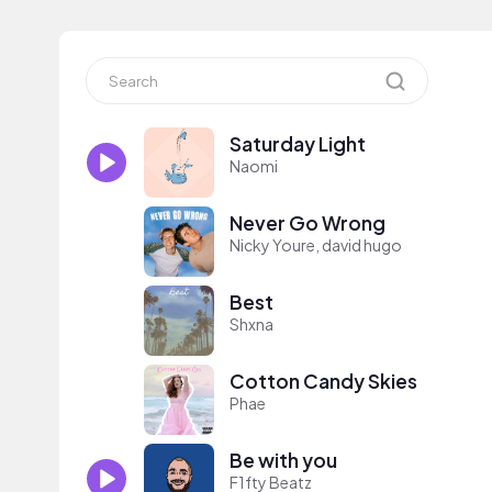
Saturday Light
Naomi
Never Go Wrong
Nicky Youre, david hugo
Best
Shxna
Cotton Candy Skies
Phae
Be with you
F1fty Beatz