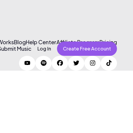
 Works
Blog
Help Center
Affiliate Program
Pricing
Submit Music
Log In
Create Free Account
Terms of Use & Privacy Policy