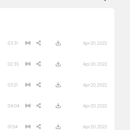
03:31
Apr 20, 2022
02:35
Apr 20, 2022
03:21
Apr 20, 2022
04:04
Apr 20, 2022
01:54
Apr 20, 2022