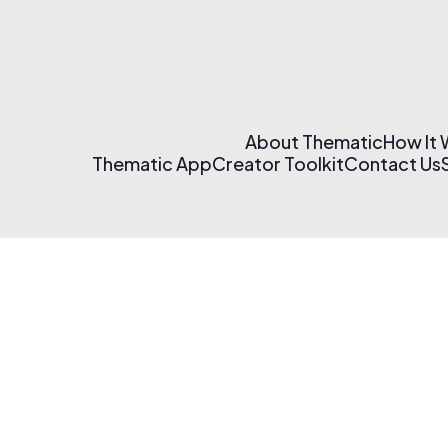
About Thematic
How It
Thematic App
Creator Toolkit
Contact Us