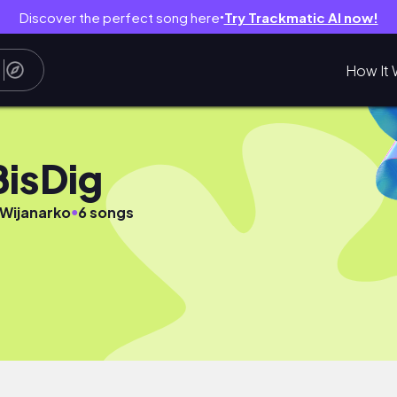
Discover the perfect song here
Try Trackmatic AI now!
●
How It 
BisDig
●
 Wijanarko
6 songs