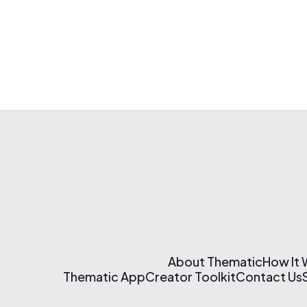
About Thematic
How It
Thematic App
Creator Toolkit
Contact Us