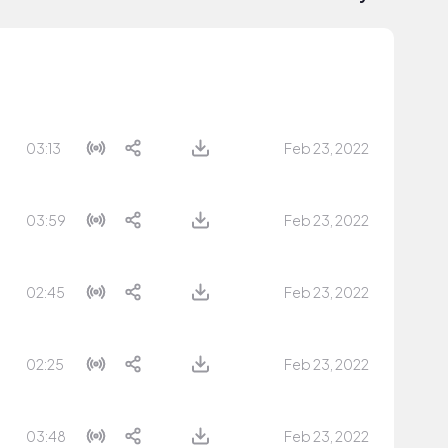
03:13
Feb 23, 2022
03:59
Feb 23, 2022
02:45
Feb 23, 2022
02:25
Feb 23, 2022
03:48
Feb 23, 2022