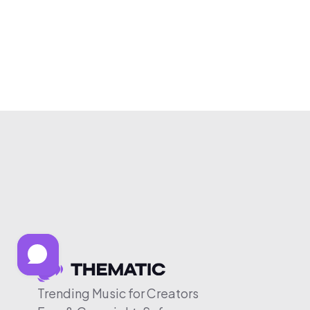
Trending Music for Creators