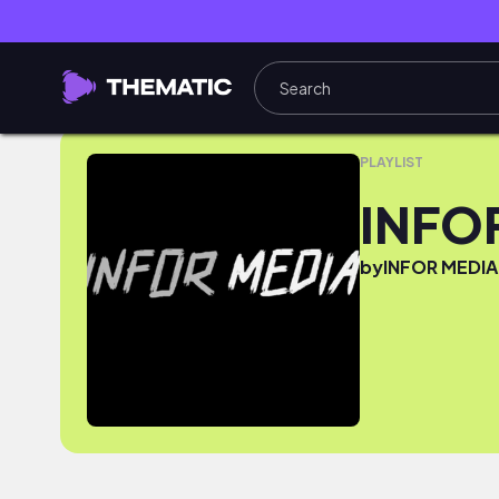
INFOR MEDIA MUSIC PICKS
PLAYLIST
INFO
by
INFOR MEDIA