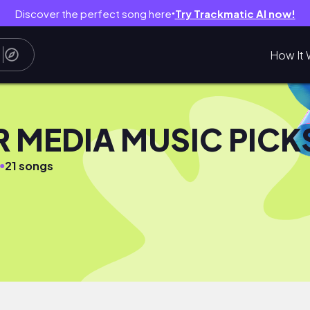
Discover the perfect song here
Try Trackmatic AI now!
●
How It 
R MEDIA MUSIC PICK
●
21 songs