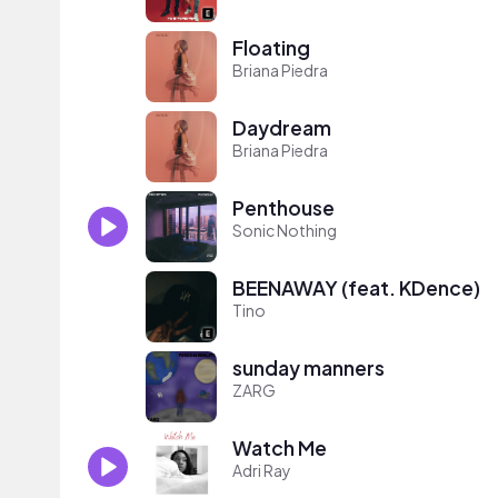
Floating
Briana Piedra
Daydream
Briana Piedra
Penthouse
Sonic Nothing
BEENAWAY (feat. KDence)
Tino
sunday manners
ZARG
Watch Me
Adri Ray