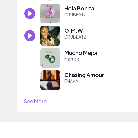
Hola Bonita
DRUBEATZ
O.M.W
DRUBEATZ
Mucho Mejor
Martox
Chasing Amour
ENAKA
See More