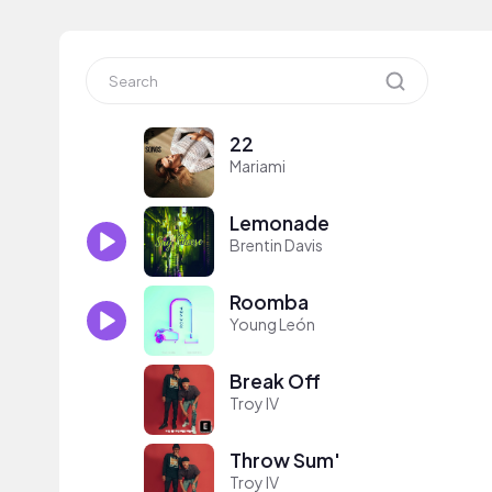
22
Mariami
Lemonade
Brentin Davis
Roomba
Young León
Break Off
Troy IV
Throw Sum'
Troy IV