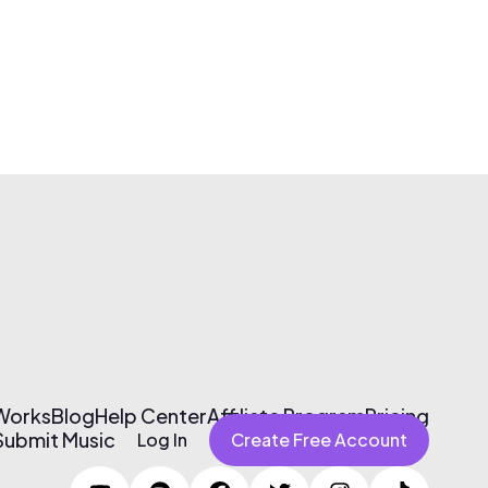
 Works
Blog
Help Center
Affiliate Program
Pricing
Submit Music
Log In
Create Free Account