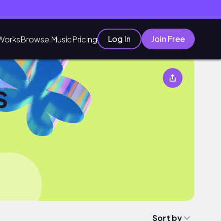
Log In
Join Free
Works
Browse Music
Pricing
S
Sort by