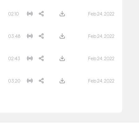
02:10
Feb 24, 2022
03:48
Feb 24, 2022
02:43
Feb 24, 2022
03:20
Feb 24, 2022