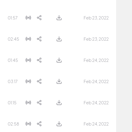
01:57
Feb 23, 2022
02:45
Feb 23, 2022
01:45
Feb 24, 2022
03:17
Feb 24, 2022
01:15
Feb 24, 2022
02:58
Feb 24, 2022