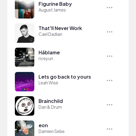
Figurine Baby
August James
That'll Never Work
Cael Dadian
Háblame
riceyuri
Lets go back to yours
Leah Wise
Brainchild
Dan & Drum
eon
Damien Sebe