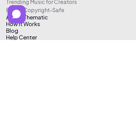
Trending Music for Creators
Free & Copyright-Safe
About Thematic
How It Works
Blog
Help Center
Affiliate Program
Pricing
Thematic App
Creator Toolkit
Contact Us
Submit Music
Log In
Create Free Account