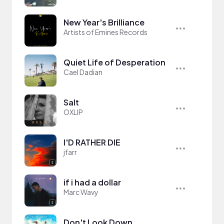
New Year's Brilliance
Artists of Emines Records
Quiet Life of Desperation
Cael Dadian
Salt
OXLIP
I'D RATHER DIE
jfarr
if i had a dollar
Marc Wavy
Don't Look Down