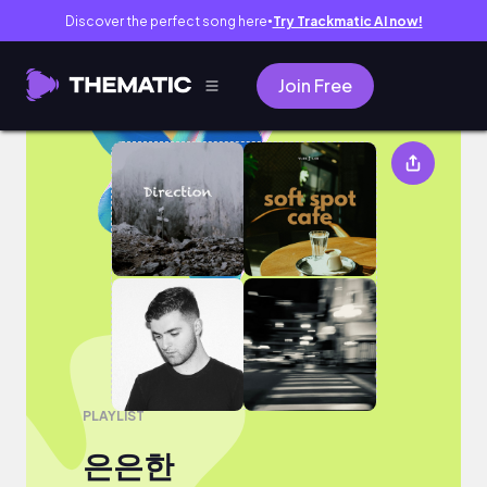
Discover the perfect song here
Try Trackmatic AI now!
●
Join Free
은은한
PLAYLIST
은은한