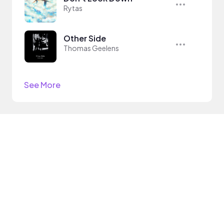
Rytas
Other Side
Thomas Geelens
See More