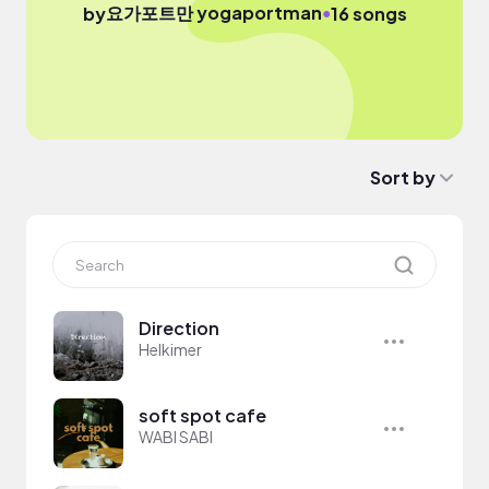
요가포트만 yogaportman
●
by
16 songs
Sort by
Direction
Helkimer
soft spot cafe
WABI SABI