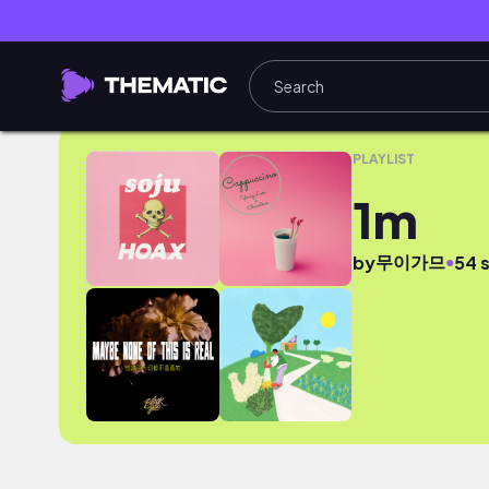
1m
PLAYLIST
1m
무이가므
●
by
54 