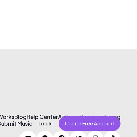
 Works
Blog
Help Center
Affiliate Program
Pricing
Submit Music
Log In
Create Free Account