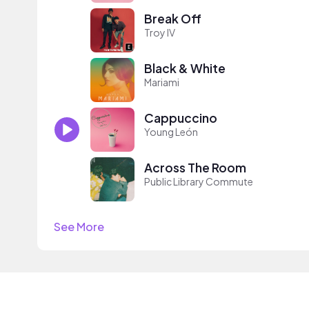
Break Off
Troy IV
Black & White
Mariami
Cappuccino
Young León
Across The Room
Public Library Commute
See More