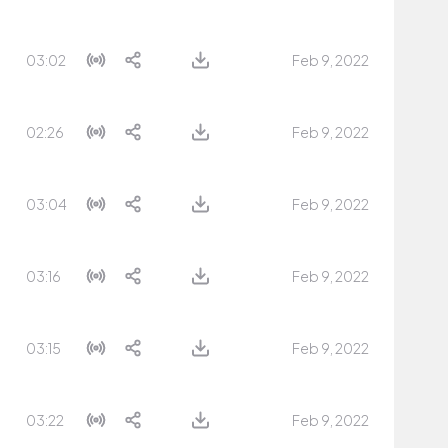
03:02
Feb 9, 2022
02:26
Feb 9, 2022
03:04
Feb 9, 2022
03:16
Feb 9, 2022
03:15
Feb 9, 2022
03:22
Feb 9, 2022