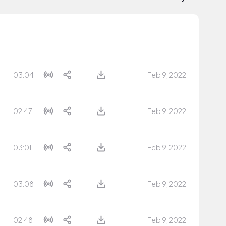
03:04
Feb 9, 2022
02:47
Feb 9, 2022
03:01
Feb 9, 2022
03:08
Feb 9, 2022
02:48
Feb 9, 2022