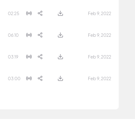
02:25
Feb 9, 2022
06:10
Feb 9, 2022
03:19
Feb 9, 2022
03:00
Feb 9, 2022