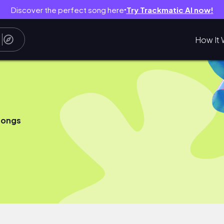
Discover the perfect song here
Try Trackmatic AI now!
●
How It 
songs