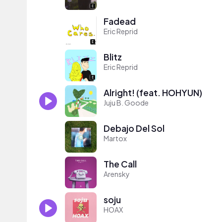
Fadead
Eric Reprid
Blitz
Eric Reprid
Alright! (feat. HOHYUN)
Juju B. Goode
Debajo Del Sol
Martox
The Call
Arensky
soju
HOAX