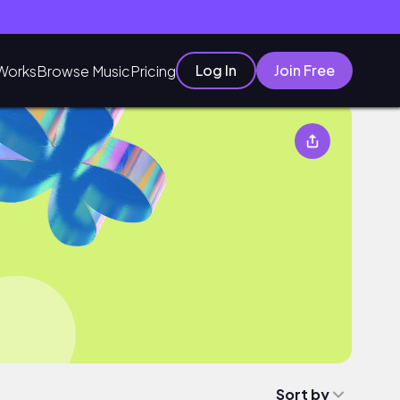
Log In
Join Free
Works
Browse Music
Pricing
Sort by