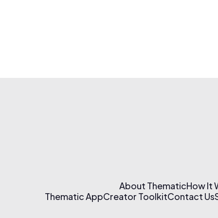
About Thematic
How It
Thematic App
Creator Toolkit
Contact Us