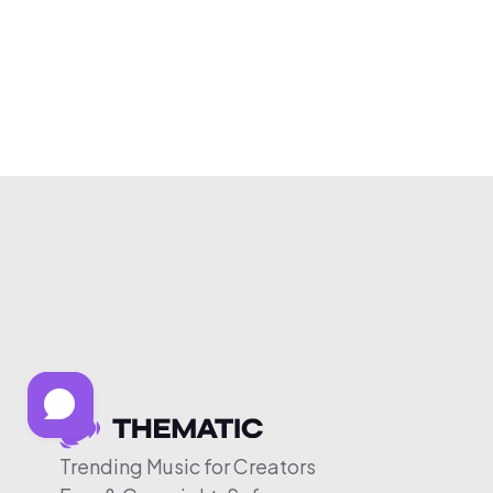
Trending Music for Creators