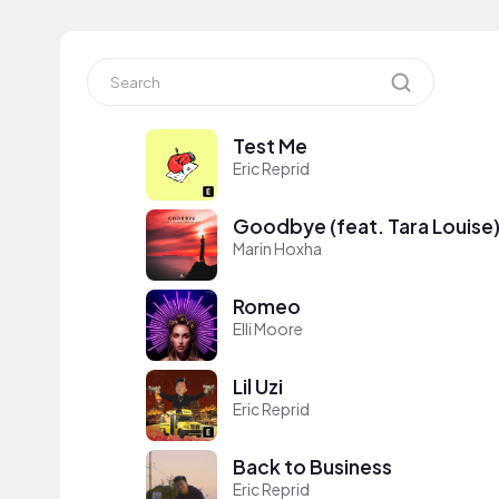
Test Me
Eric Reprid
Goodbye (feat. Tara Louise
Marin Hoxha
Romeo
Elli Moore
Lil Uzi
Eric Reprid
Back to Business
Eric Reprid