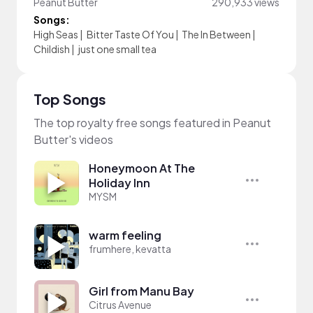
Peanut Butter
290,933 views
Songs:
High Seas
|
Bitter Taste Of You
|
The In Between
|
Childish
|
just one small tea
Top Songs
The top royalty free songs featured in Peanut
Butter's videos
Honeymoon At The
Holiday Inn
MYSM
warm feeling
frumhere, kevatta
Girl from Manu Bay
Citrus Avenue