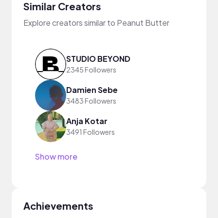
Similar Creators
Explore creators similar to Peanut Butter
STUDIO BEYOND
2345 Followers
Damien Sebe
3483 Followers
Anja Kotar
3491 Followers
Show more
Achievements