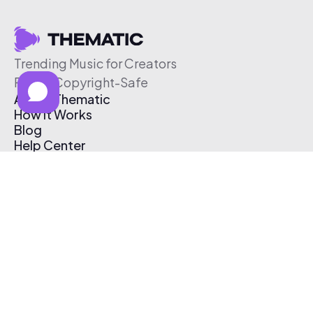
Trending Music for Creators
Free & Copyright-Safe
About Thematic
How It Works
Blog
Help Center
Affiliate Program
Pricing
Thematic App
Creator Toolkit
Contact Us
Submit Music
Log In
Create Free Account