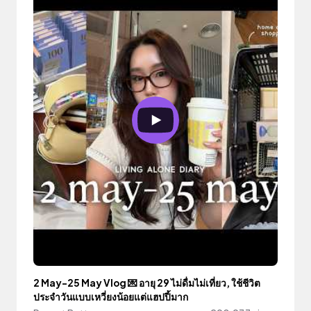
2 May-25 May Vlog 💌 อายุ 29 ไม่ดื่มไม่เที่ยว, ใช้ชีวิต
ประจำวันแบบเหวี่ยงน้อยแต่แฮปปี้มาก