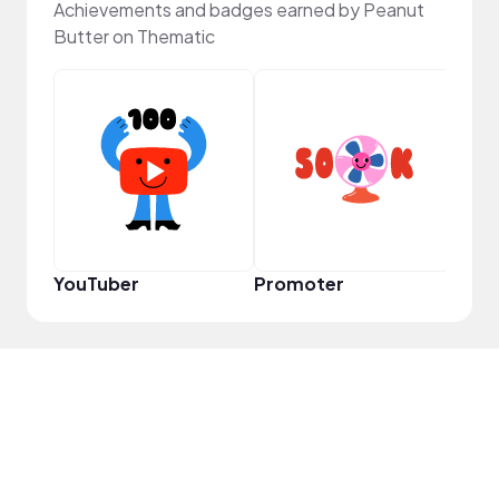
Achievements and badges earned by Peanut
Butter on Thematic
VIP
YouTuber
Promoter