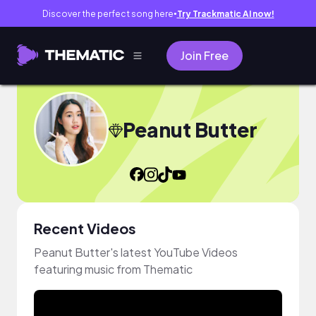
Discover the perfect song here
Try Trackmatic AI now!
●
Join Free
Peanut Butter
Recent Videos
Peanut Butter's latest YouTube Videos
featuring music from Thematic