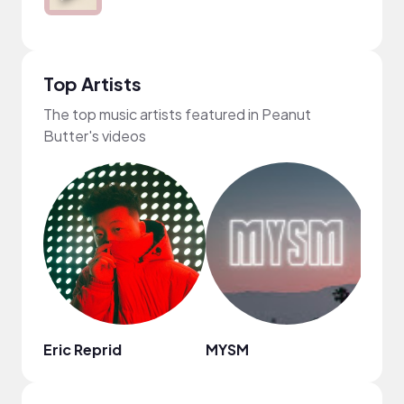
Top Artists
The top music artists featured in Peanut
Butter's videos
Eric Reprid
MYSM
frum