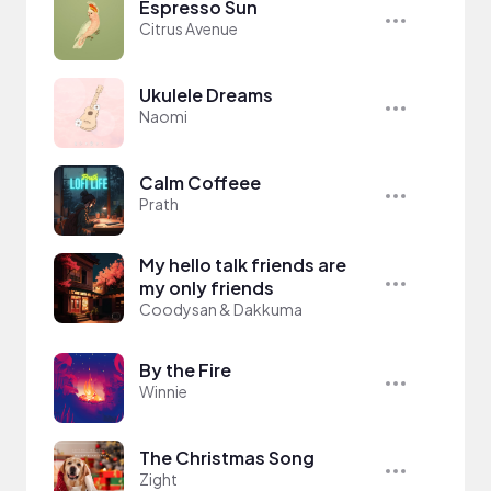
Espresso Sun
Citrus Avenue
Ukulele Dreams
Naomi
Calm Coffeee
Prath
My hello talk friends are
my only friends
Coodysan & Dakkuma
By the Fire
Winnie
The Christmas Song
Zight