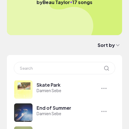
●
by
Beau Taylor
17 songs
Sort by
Skate Park
Damien Sebe
End of Summer
Damien Sebe