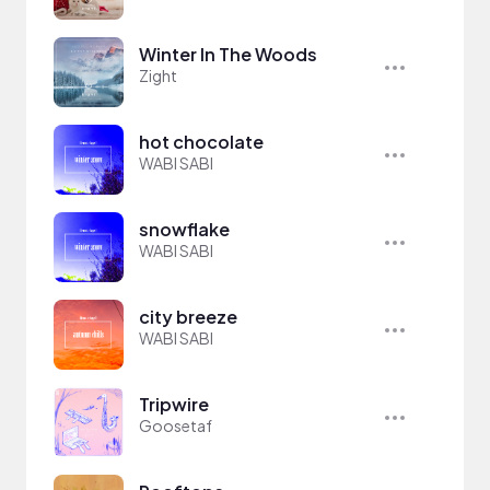
Winter In The Woods
Zight
hot chocolate
WABI SABI
snowflake
WABI SABI
city breeze
WABI SABI
Tripwire
Goosetaf