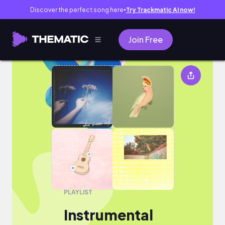
Discover the perfect song here
Try Trackmatic AI now!
●
Join Free
Instrumental
PLAYLIST
Instrumental