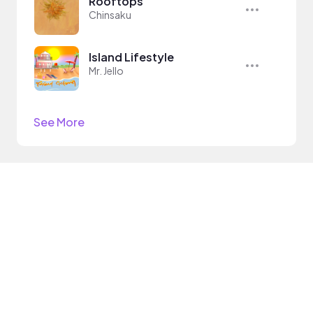
Rooftops
Chinsaku
Island Lifestyle
Mr. Jello
See More