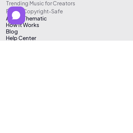
Trending Music for Creators
Free & Copyright-Safe
About Thematic
How It Works
Blog
Help Center
Affiliate Program
Pricing
Thematic App
Creator Toolkit
Contact Us
Submit Music
Log In
Create Free Account