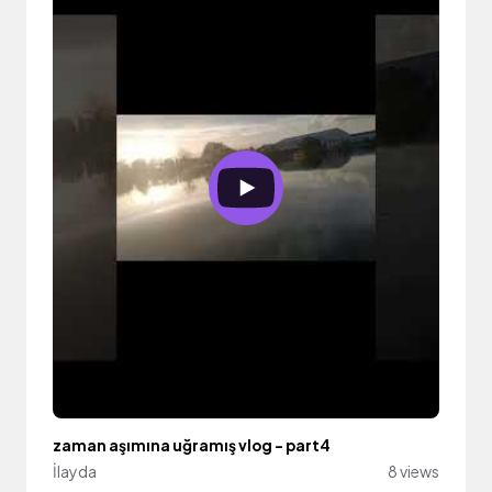
zaman aşımına uğramış vlog - part4
İlayda
8 views