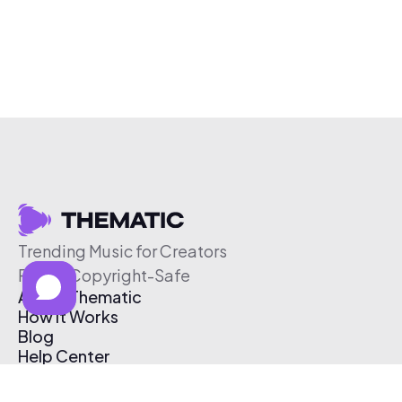
Trending Music for Creators
Free & Copyright-Safe
About Thematic
How It Works
Blog
Help Center
Affiliate Program
Pricing