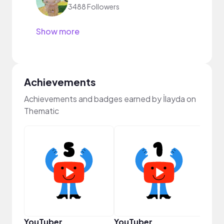
3488 Followers
Show more
Achievements
Achievements and badges earned by İlayda on
Thematic
Disc
YouTuber
YouTuber