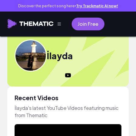
Discover the perfect song here
Try Trackmatic AI now!
●
Join Free
İlayda
Recent Videos
İlayda's latest YouTube Videos featuring music
from Thematic