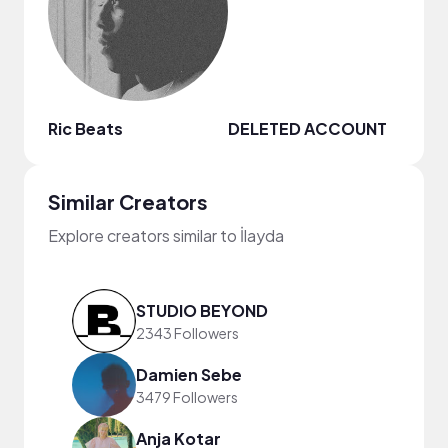
Ric Beats
DELETED ACCOUNT
Similar Creators
Explore creators similar to İlayda
STUDIO BEYOND
2343 Followers
Damien Sebe
3479 Followers
Anja Kotar