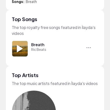
Songs:
Breath
Top Songs
The top royalty free songs featured in İlayda's
videos
Breath
Ric Beats
Top Artists
The top music artists featured in İlayda's videos