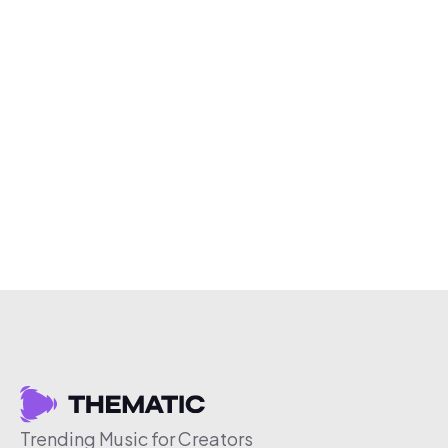
Trending Music for Creators