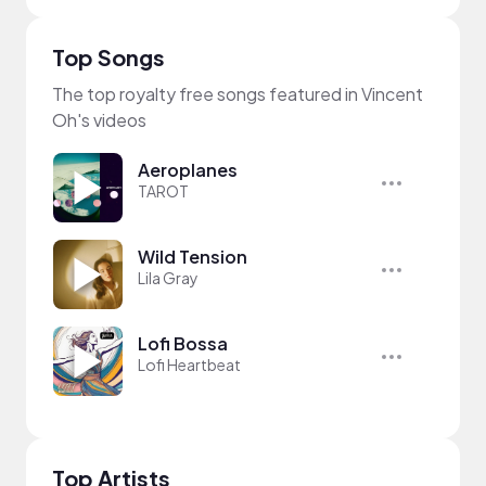
Top Songs
The top royalty free songs featured in Vincent
Oh's videos
Aeroplanes
TAROT
Wild Tension
Lila Gray
Lofi Bossa
Lofi Heartbeat
Top Artists