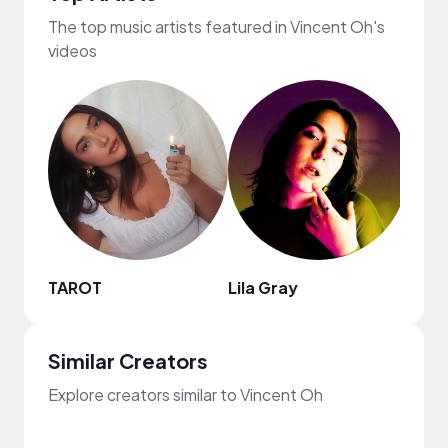
The top music artists featured in Vincent Oh's
videos
TAROT
Lila Gray
Lofi
Similar Creators
Explore creators similar to Vincent Oh