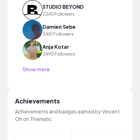
STUDIO BEYOND
2345 Followers
Damien Sebe
3481 Followers
Anja Kotar
3490 Followers
Show more
Achievements
Achievements and badges earned by Vincent
Oh on Thematic