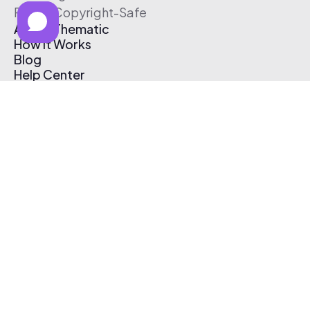
Free & Copyright-Safe
About Thematic
How It Works
Blog
Help Center
Affiliate Program
Pricing
Thematic App
Creator Toolkit
Contact Us
Submit Music
Log In
Create Free Account