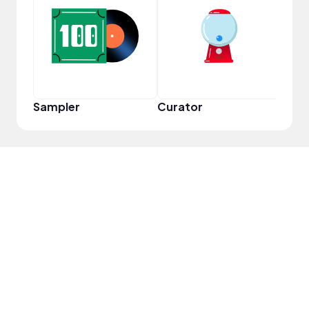
YouT
Sampler
Curator