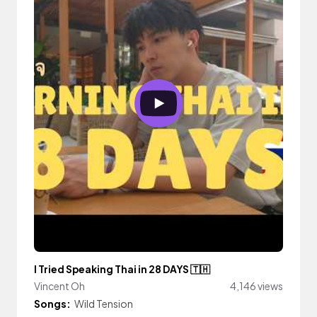
I Tried Speaking Thai in 28 DAYS 🇹🇭
Vincent Oh
4,146 views
Songs:
Wild Tension