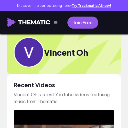
Discover the perfect song here
Try Trackmatic AI now!
●
Join Free
Vincent Oh
Recent Videos
Vincent Oh's latest YouTube Videos featuring
music from Thematic