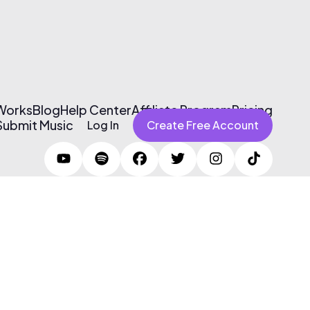
 Works
Blog
Help Center
Affiliate Program
Pricing
Submit Music
Log In
Create Free Account
Terms of Use & Privacy Policy