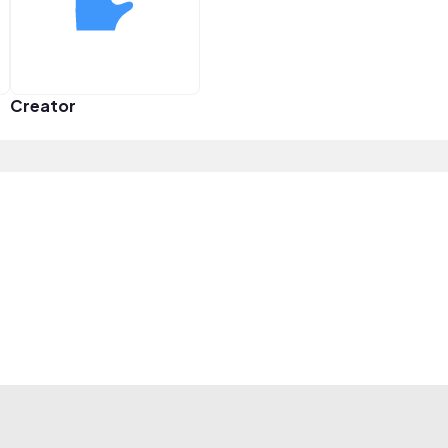
Creator