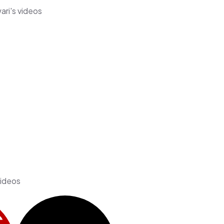
ari's videos
videos