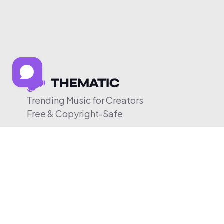
Trending Music for Creators
Free & Copyright-Safe
© 2026 Thematic. All rights reserved.