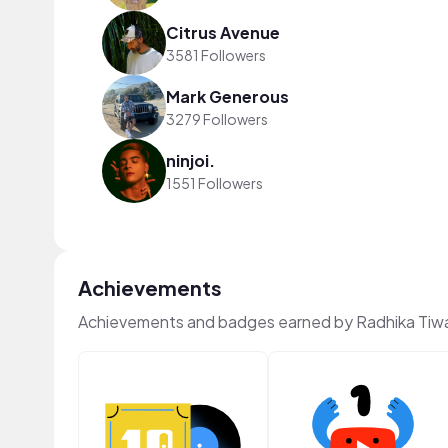
Citrus Avenue
3581 Followers
Mark Generous
3279 Followers
ninjoi.
1551 Followers
Achievements
Achievements and badges earned by Radhika Tiwa