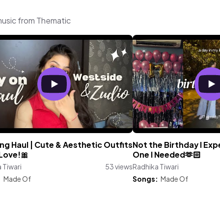
 music from Thematic
ng Haul | Cute & Aesthetic Outfits
Not the Birthday I Ex
 Love!🎀
One I Needed🫶🏻
 Tiwari
53 views
Radhika Tiwari
:
Made Of
Songs:
Made Of