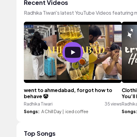
Recent Videos
Radhika Tiwari's latest YouTube Videos featuring
went to ahmedabad, forgot how to
Clothi
behave 🤡
You’ll
Radhika Tiwari
35 views
Radhika
Songs:
A Chill Day
|
iced coffee
Songs
Top Songs