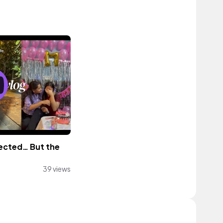
pected… But the
39 views