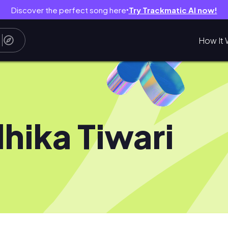
Discover the perfect song here
Try Trackmatic AI now!
●
How It 
hika Tiwari