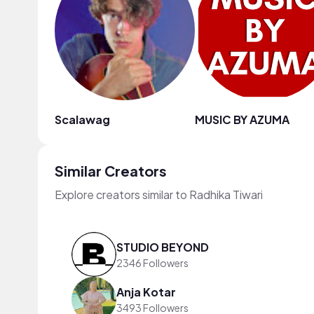
Scalawag
MUSIC BY AZUMA
Similar Creators
Explore creators similar to Radhika Tiwari
STUDIO BEYOND
2346 Followers
Anja Kotar
3493 Followers