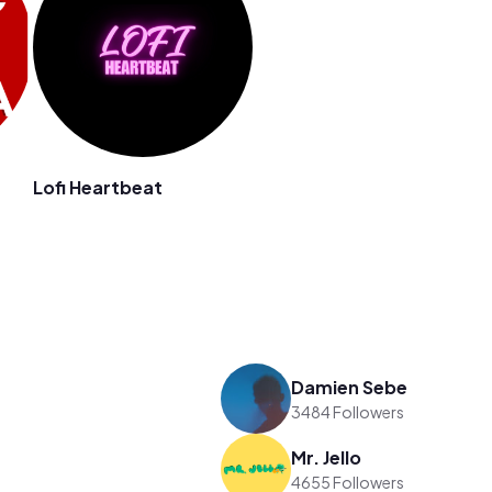
Lofi Heartbeat
Damien Sebe
3484 Followers
Mr. Jello
4655 Followers