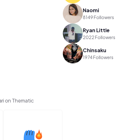
Naomi
8149 Followers
Ryan Little
2022 Followers
Chinsaku
1974 Followers
ri on Thematic