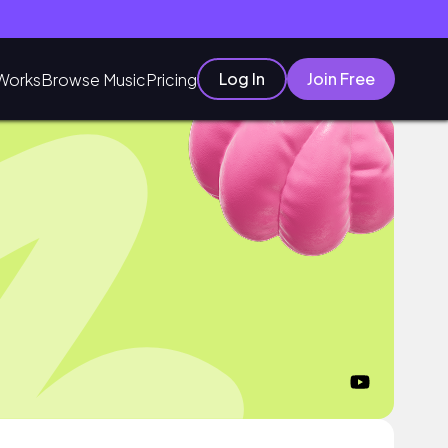
Log In
Join Free
Works
Browse Music
Pricing