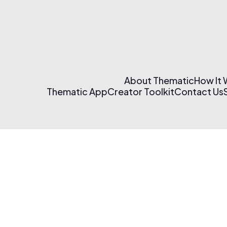
About Thematic
How It
Thematic App
Creator Toolkit
Contact Us