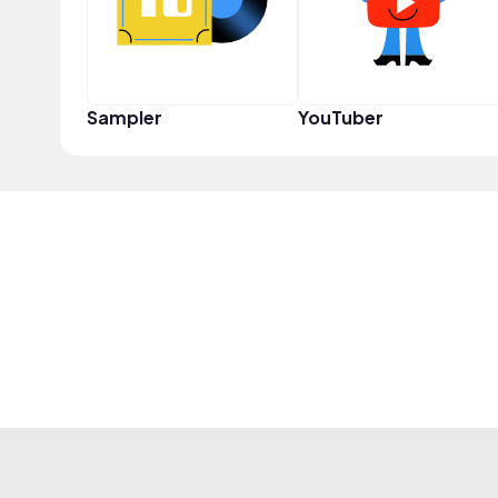
Sampler
YouTuber