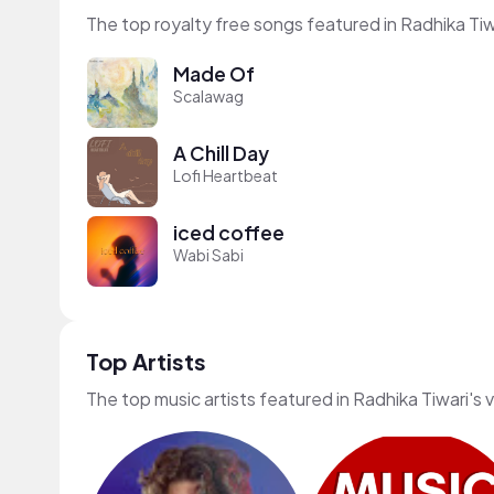
The top royalty free songs featured in Radhika Tiw
Made Of
Scalawag
A Chill Day
Lofi Heartbeat
iced coffee
Wabi Sabi
Top Artists
The top music artists featured in Radhika Tiwari's 