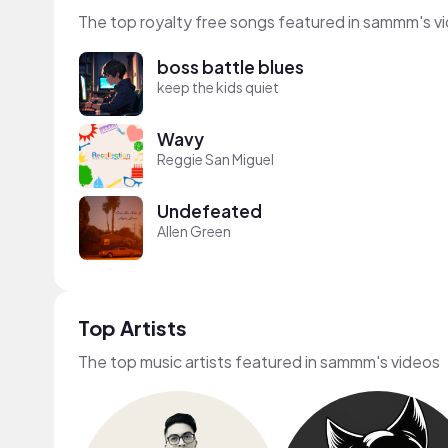
The top royalty free songs featured in sammm's v
boss battle blues
keep the kids quiet
Wavy
Reggie San Miguel
Undefeated
Allen Green
Top Artists
The top music artists featured in sammm's videos