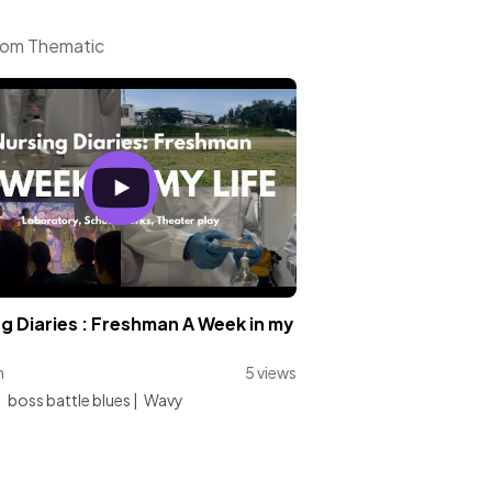
from Thematic
g Diaries : Freshman A Week in my
m
5 views
:
boss battle blues
|
Wavy