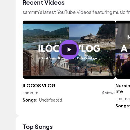
Recent Videos
sammm's latest YouTube Videos featuring music 
ILOCOS VLOG
Nursin
life
sammm
4 views
samm
Songs:
Undefeated
Songs
Top Songs