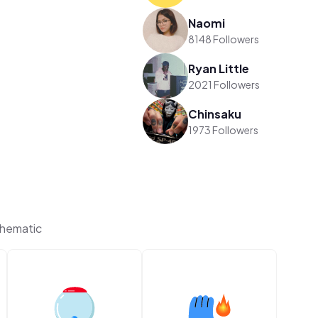
Naomi
8148 Followers
Ryan Little
2021 Followers
Chinsaku
1973 Followers
Thematic