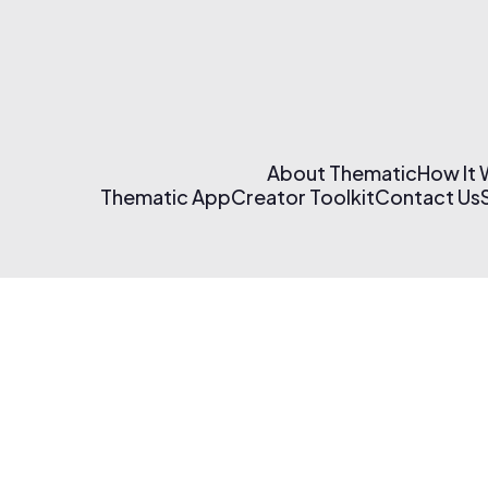
About Thematic
How It
Thematic App
Creator Toolkit
Contact Us