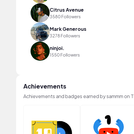
Citrus Avenue
3580 Followers
Mark Generous
3278 Followers
ninjoi.
1550 Followers
Achievements
Achievements and badges earned by sammm on 