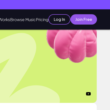
Log In
Join Free
Works
Browse Music
Pricing