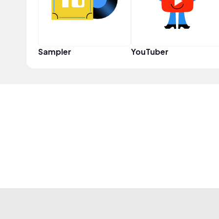
Sampler
YouTuber