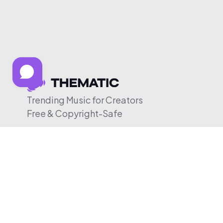
Trending Music for Creators
Free & Copyright-Safe
© 2026 Thematic. All rights reserved.