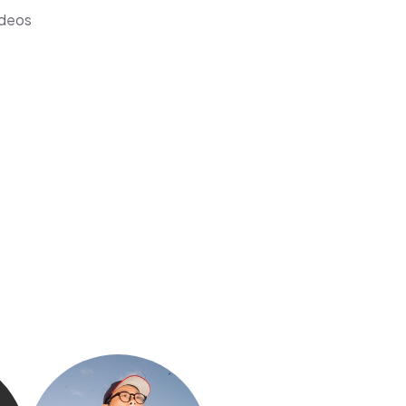
ideos