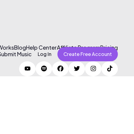
 Works
Blog
Help Center
Affiliate Program
Pricing
Submit Music
Log In
Create Free Account
Terms of Use & Privacy Policy