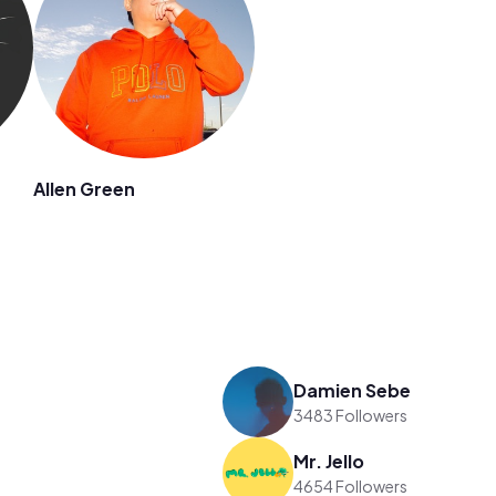
Allen Green
Damien Sebe
3483 Followers
Mr. Jello
4654 Followers