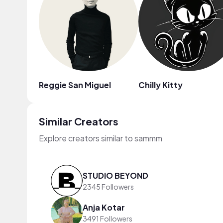
Reggie San Miguel
Chilly Kitty
Similar Creators
Explore creators similar to sammm
STUDIO BEYOND
2345 Followers
Anja Kotar
3491 Followers