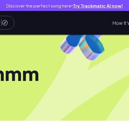
Discover the perfect song here
Try Trackmatic AI now!
●
How It 
mmm