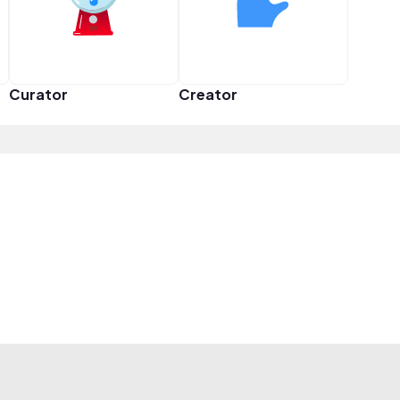
Curator
Creator