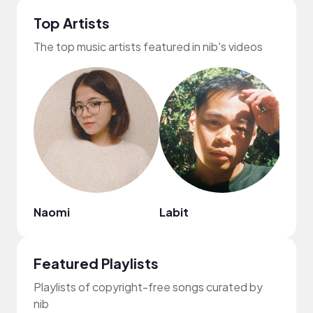
Top Artists
The top music artists featured in nib's videos
Naomi
Labit
ROM
Featured Playlists
Playlists of copyright-free songs curated by
nib