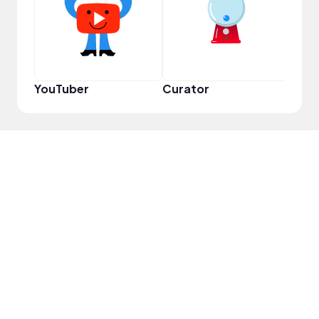
YouTuber
Curator