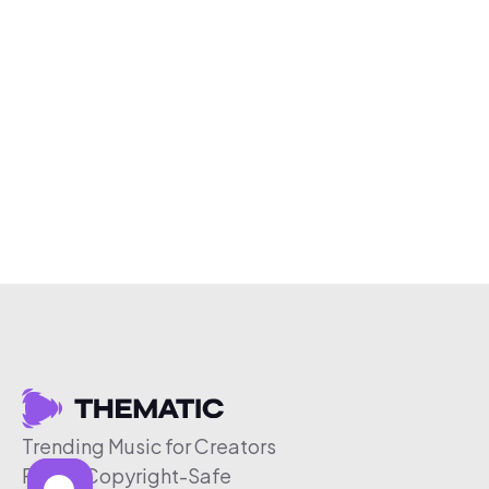
Trending Music for Creators
Free & Copyright-Safe