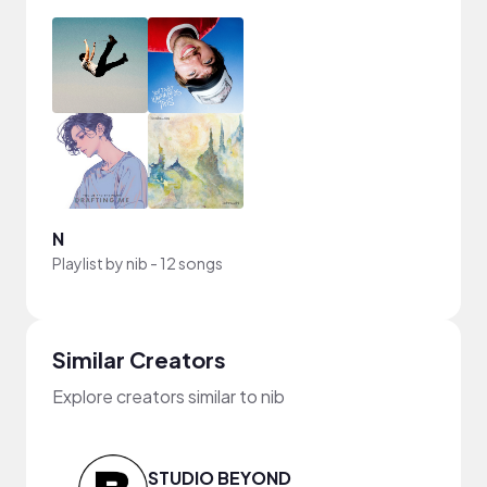
N
Playlist by
nib
-
12 songs
Similar Creators
Explore creators similar to nib
STUDIO BEYOND