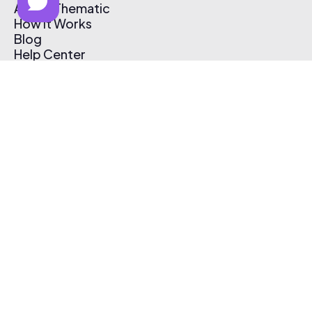
About Thematic
How It Works
Blog
Help Center
Affiliate Program
Pricing
Thematic App
Creator Toolkit
Contact Us
Submit Music
Log In
Create Free Account