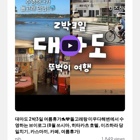
대마도 2박3일 여름휴가🐬🩵돌고래랑 미우다해변에서 수
영하는 브이로그 (8월 쓰시마, 히타카츠 호텔, 이즈하라 당
일치기, 카스마끼, 카페, 여름휴가)
nib
1,849 views