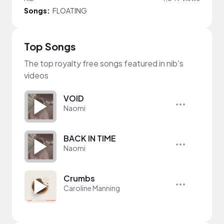
Songs:
FLOATING
Top Songs
The top royalty free songs featured in nib's
videos
VOID
Naomi
BACK IN TIME
Naomi
Crumbs
Caroline Manning