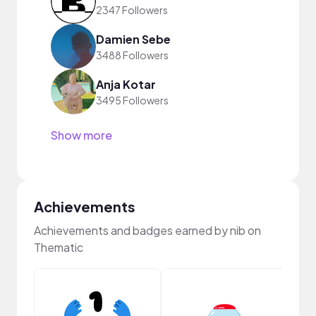
2347 Followers
Damien Sebe
3488 Followers
Anja Kotar
3495 Followers
Show more
Achievements
Achievements and badges earned by nib on
Thematic
Samp