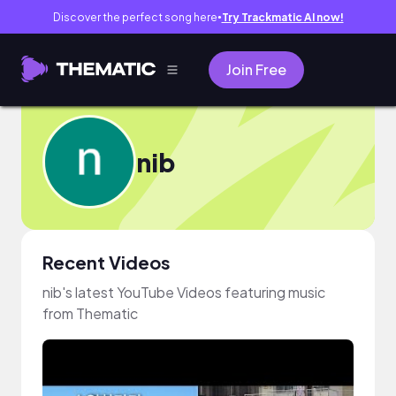
Discover the perfect song here
Try Trackmatic AI now!
●
Join Free
nib
Recent Videos
nib's latest YouTube Videos featuring music
from Thematic