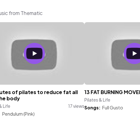
music from Thematic
utes of pilates to reduce fat all
13 FAT BURNING MOV
the body
Pilates & Life
& Life
17 views
Songs:
Full Gusto
:
Pendulum (Pink)