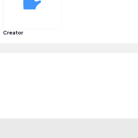
Creator