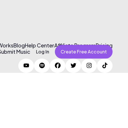
 Works
Blog
Help Center
Affiliate Program
Pricing
Submit Music
Log In
Create Free Account
Terms of Use & Privacy Policy