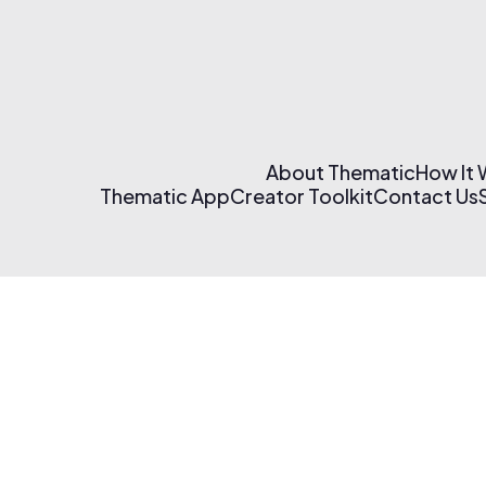
About Thematic
How It
Thematic App
Creator Toolkit
Contact Us