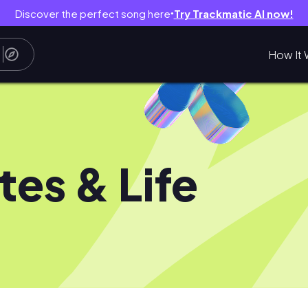
Discover the perfect song here
Try Trackmatic AI now!
●
How It 
ates & Life