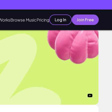
Log In
Join Free
Works
Browse Music
Pricing