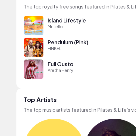
The top royalty free songs featured in Pilates & Li
Island Lifestyle
Mr. Jello
Pendulum (Pink)
FINKEL
Full Gusto
Aretha Henry
Top Artists
The top music artists featured in Pilates & Life's v