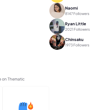
Naomi
8147 Followers
Ryan Little
2021 Followers
Chinsaku
1973 Followers
e on Thematic