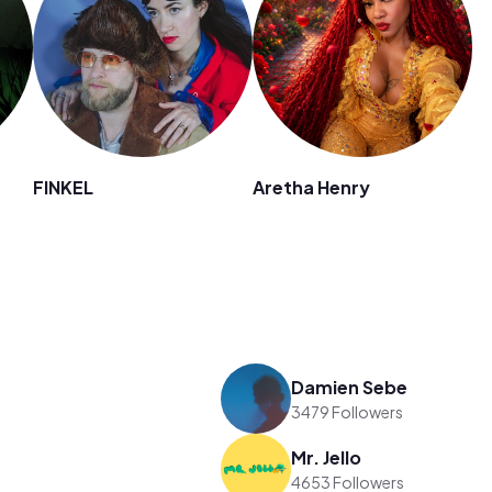
FINKEL
Aretha Henry
Damien Sebe
3479 Followers
Mr. Jello
4653 Followers