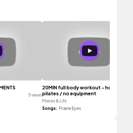
EMENTS
20MIN full body workout - hourglass
pilates / no equipment
5 views
Pilates & Life
8 vi
Songs:
Prairie Eyes