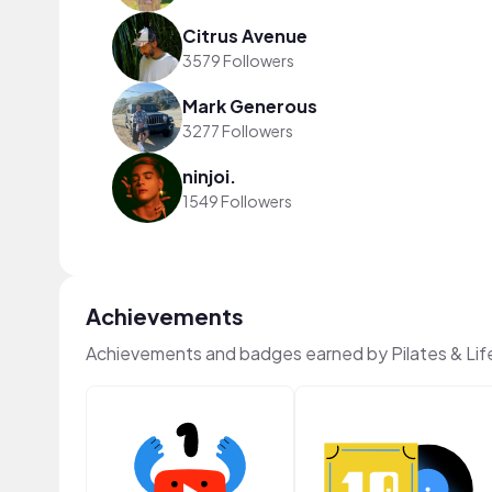
Citrus Avenue
3579 Followers
Mark Generous
3277 Followers
ninjoi.
1549 Followers
Achievements
Achievements and badges earned by Pilates & Lif