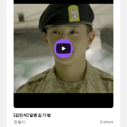
[김민석] 일병 김 기 범
현율이
6 views