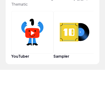
Thematic
Crea
YouTuber
Sampler