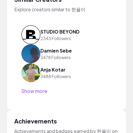
Explore creators similar to 현율이
STUDIO BEYOND
2343 Followers
Damien Sebe
3478 Followers
Anja Kotar
3488 Followers
Show more
Achievements
Achievements and badges earned by 현율이 on