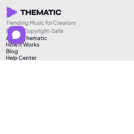
Trending Music for Creators
Free & Copyright-Safe
About Thematic
How It Works
Blog
Help Center
Affiliate Program
Pricing
Thematic App
Creator Toolkit
Contact Us
Submit Music
Log In
Create Free Account