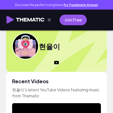
Discover the perfect song here
Try Trackmatic AI now!
●
Join Free
현율이
Recent Videos
현율이's latest YouTube Videos featuring music
from Thematic