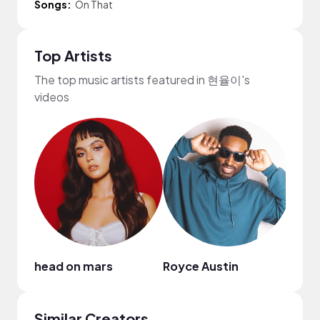
Songs:
On That
Top Artists
The top music artists featured in 현율이's
videos
head on mars
Royce Austin
Similar Creators