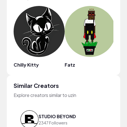
Chilly Kitty
Fatz
Sher
Similar Creators
Explore creators similar to uzin
STUDIO BEYOND
2347 Followers