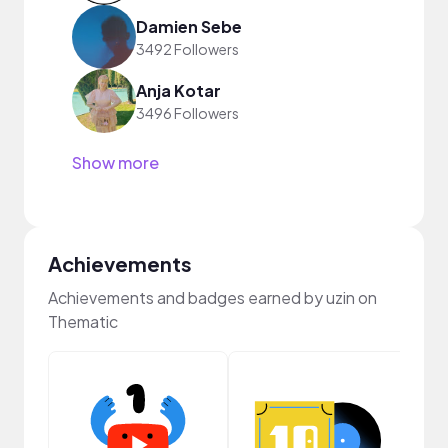
Damien Sebe
3492 Followers
Anja Kotar
3496 Followers
Show more
Achievements
Achievements and badges earned by uzin on
Thematic
Cura