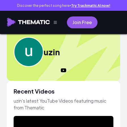
Discover the perfect song here
Try Trackmatic AI now!
●
Join Free
uzin
Recent Videos
uzin's latest YouTube Videos featuring music
from Thematic