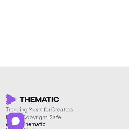
Trending Music for Creators
Free & Copyright-Safe
About Thematic