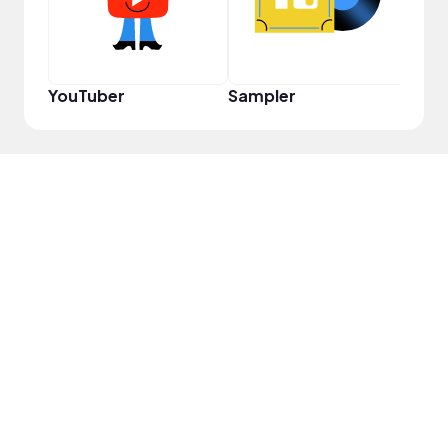
YouTuber
Sampler