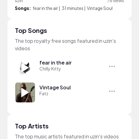
uzin
78 views
Songs:
fear in the air
|
31 minutes
|
Vintage Soul
Top Songs
The top royalty free songs featured in uzin's
videos
fear in the air
Chilly Kitty
Vintage Soul
Fatz
Top Artists
The top music artists featured in uzin's videos