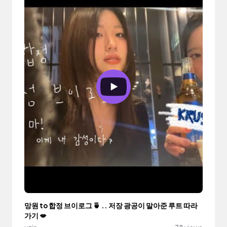
망원 to 합정 브이로그 🍵 .. 저장 광공이 말아준 루트 따라
가기 💋