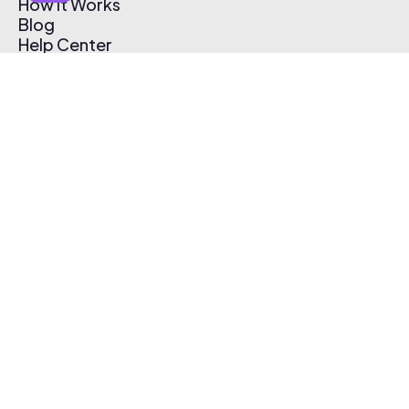
How It Works
Blog
Help Center
Affiliate Program
Pricing
Thematic App
Creator Toolkit
Contact Us
Submit Music
Log In
Create Free Account
© 2026 Thematic. All rights reserved.