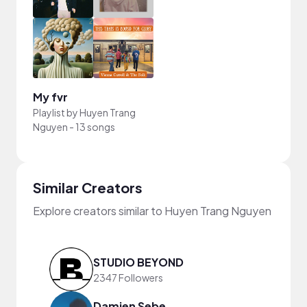
My fvr
Playlist by
Huyen Trang
Nguyen
-
13 songs
Similar Creators
Explore creators similar to Huyen Trang Nguyen
STUDIO BEYOND
2347 Followers
Damien Sebe