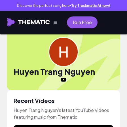
Discover the perfect song here
Try Trackmatic AI now!
●
Join Free
Huyen Trang Nguyen
Recent Videos
Huyen Trang Nguyen's latest YouTube Videos
featuring music from Thematic