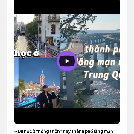
⟡ Du học ở “nông thôn” hay thành phố lãng mạn