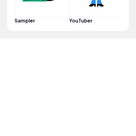
Sampler
YouTuber