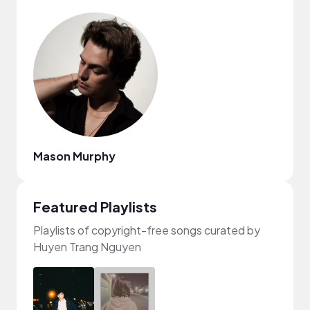
Mason Murphy
Featured Playlists
Playlists of copyright-free songs curated by
Huyen Trang Nguyen