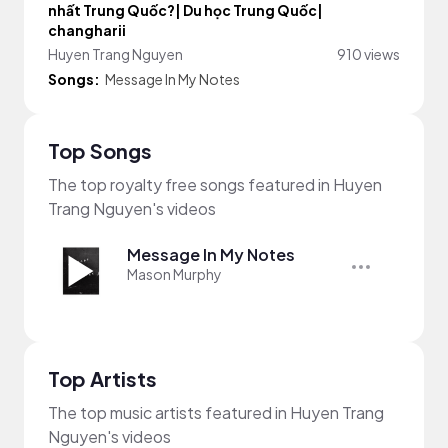
nhất Trung Quốc?| Du học Trung Quốc|
changharii
Huyen Trang Nguyen
910 views
Songs:
Message In My Notes
Top Songs
The top royalty free songs featured in Huyen
Trang Nguyen's videos
Message In My Notes
Mason Murphy
Top Artists
The top music artists featured in Huyen Trang
Nguyen's videos