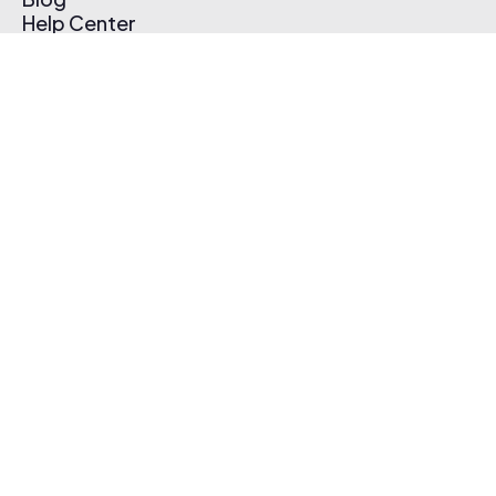
Help Center
Affiliate Program
Pricing
Thematic App
Creator Toolkit
Contact Us
Submit Music
Log In
Create Free Account
© 2026 Thematic. All rights reserved.
Terms of Use & Privacy Policy