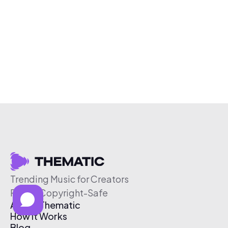
Trending Music for Creators
Free & Copyright-Safe
About Thematic
How It Works
Blog