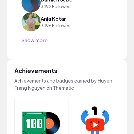
3492 Followers
Anja Kotar
3496 Followers
Show more
Achievements
Achievements and badges earned by Huyen
Trang Nguyen on Thematic
Cura