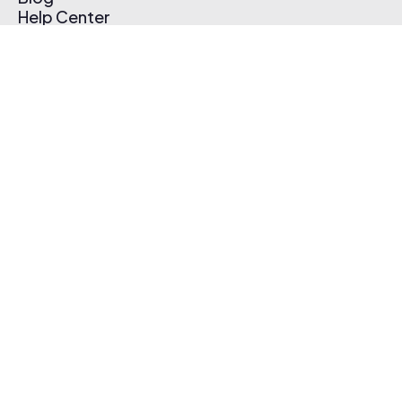
Help Center
Affiliate Program
Pricing
Thematic App
Creator Toolkit
Contact Us
Submit Music
Log In
Create Free Account
© 2026 Thematic. All rights reserved.
Terms of Use & Privacy Policy