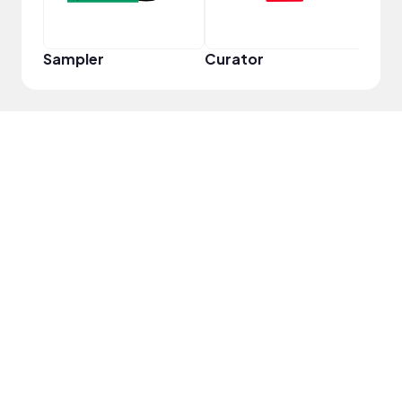
Sampler
Curator