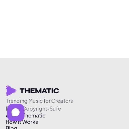
Trending Music for Creators
Free & Copyright-Safe
About Thematic
How It Works
Blog