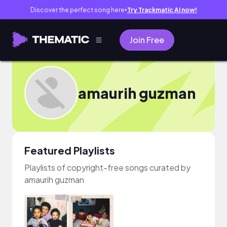
Discover the perfect song here
Try Trackmatic AI now!
●
Join Free
amaurih guzman
Featured Playlists
Playlists of copyright-free songs curated by
amaurih guzman