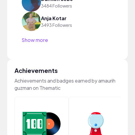
3484 Followers
Anja Kotar
3493 Followers
Show more
Achievements
Achievements and badges earned by amaurih
guzman on Thematic
Samp