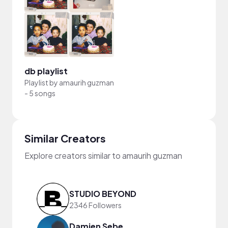
db playlist
Playlist by
amaurih guzman
-
5 songs
Similar Creators
Explore creators similar to amaurih guzman
STUDIO BEYOND
2346 Followers
Damien Sebe