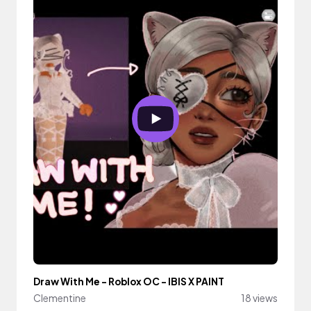
Draw With Me - Roblox OC - IBIS X PAINT
Clementine
18 views