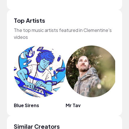
Top Artists
The top music artists featured in Clementine's
videos
Blue Sirens
Mr Tav
Chill
Similar Creators