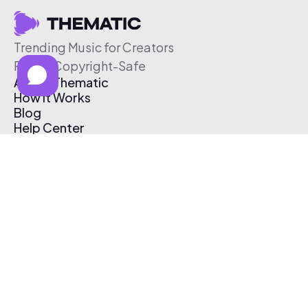
Trending Music for Creators
Free & Copyright-Safe
About Thematic
How It Works
Blog
Help Center
Affiliate Program
Pricing
Thematic App
Creator Toolkit
Contact Us
Submit Music
Log In
Create Free Account