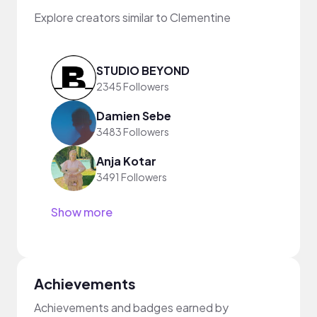
Explore creators similar to Clementine
STUDIO BEYOND
2345 Followers
Damien Sebe
3483 Followers
Anja Kotar
3491 Followers
Show more
Achievements
Achievements and badges earned by