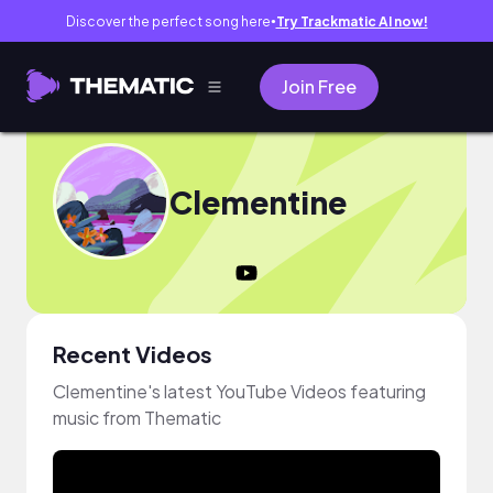
Discover the perfect song here
Try Trackmatic AI now!
●
Join Free
Clementine
Recent Videos
Clementine's latest YouTube Videos featuring
music from Thematic