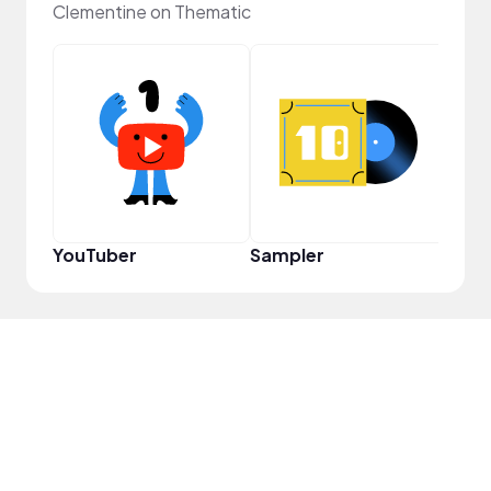
Clementine on Thematic
Crea
YouTuber
Sampler