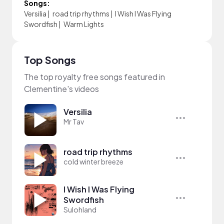
Songs:
Versilia
|
road trip rhythms
|
I Wish I Was Flying
Swordfish
|
Warm Lights
Top Songs
The top royalty free songs featured in
Clementine's videos
Versilia
Mr Tav
road trip rhythms
cold winter breeze
I Wish I Was Flying
Swordfish
Sulohland