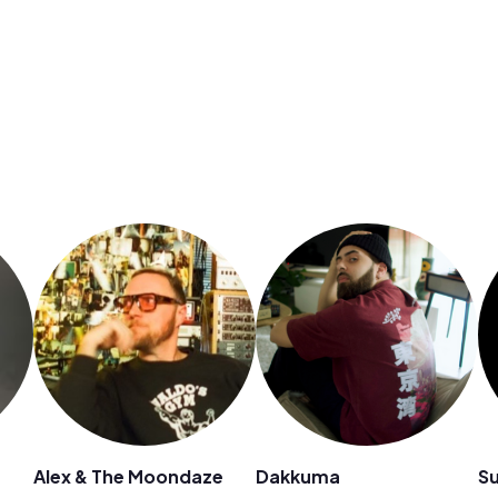
Alex & The Moondaze
Dakkuma
Su