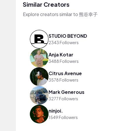
Similar Creators
Explore creators similar to 熊谷幸子
STUDIO BEYOND
2343 Followers
Anja Kotar
3488 Followers
Citrus Avenue
3578 Followers
Mark Generous
3277 Followers
ninjoi.
1549 Followers