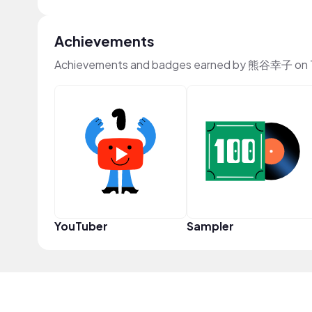
Achievements
Achievements and badges earned by 熊谷幸子 on 
YouTuber
Sampler