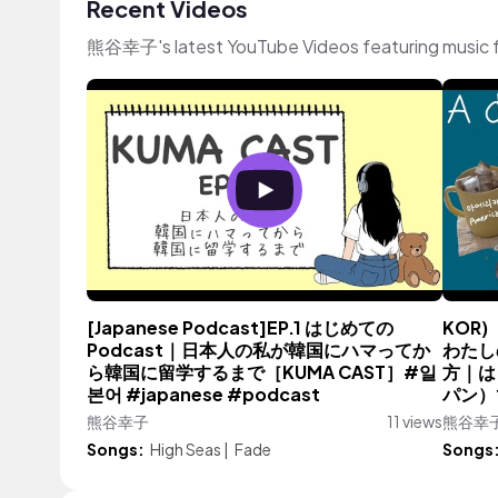
Recent Videos
熊谷幸子's latest YouTube Videos featuring music 
[Japanese Podcast]EP.1 はじめての
KOR)
Podcast｜日本人の私が韓国にハマってか
わたし
ら韓国に留学するまで［KUMA CAST］#일
方｜は
본어 #japanese #podcast
パン）で
熊谷幸子
11 views
熊谷幸
Songs:
High Seas
|
Fade
Songs