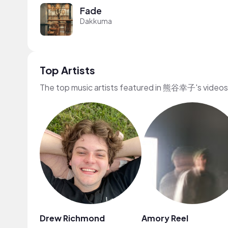
Fade
Dakkuma
Top Artists
The top music artists featured in 熊谷幸子's videos
Drew Richmond
Amory Reel