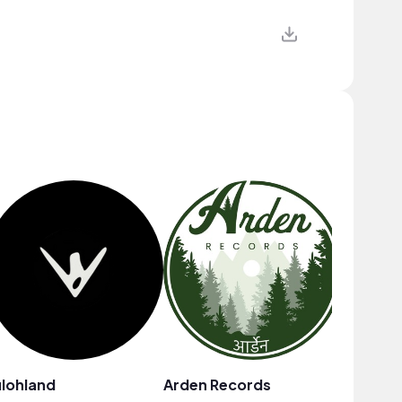
lohland
Arden Records
Fine So