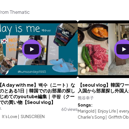
from Thematic
【A day with me】백수（ニート）な
【seoul vlog】韓
のとある1日｜韓国でのお部屋の探し
入国から部屋探し外国人
じめてのyoutube編集｜쿠팡（クー
熊谷幸子
の買い物【Seoul vlog】
Songs:
子
60 views
Marigold
|
Enjoy Life
|
ever
:
It's Love
|
SUNSCREEN
Charlie's Song
|
Griffith O