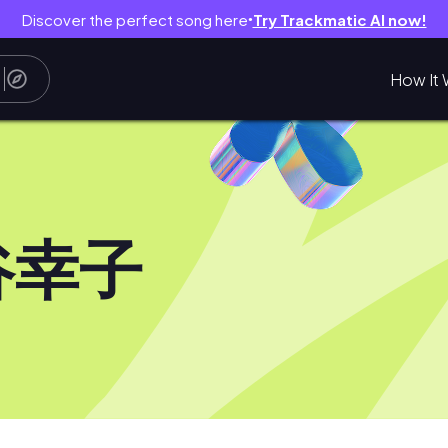
Discover the perfect song here
Try Trackmatic AI now!
●
How It 
谷幸子