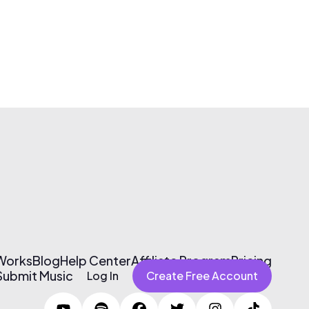
 Works
Blog
Help Center
Affiliate Program
Pricing
Submit Music
Log In
Create Free Account