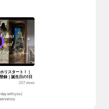
国ワーホリスタート！｜
登録｜誕生日の1日
207 views
yday with you
|
bservatory