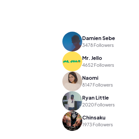
Damien Sebe
3478 Followers
Mr. Jello
4652 Followers
Naomi
8147 Followers
Ryan Little
2020 Followers
Chinsaku
1973 Followers