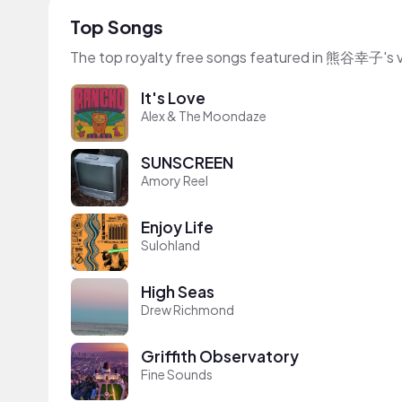
Top Songs
The top royalty free songs featured in 熊谷幸子's 
It's Love
Alex & The Moondaze
SUNSCREEN
Amory Reel
Enjoy Life
Sulohland
High Seas
Drew Richmond
Griffith Observatory
Fine Sounds