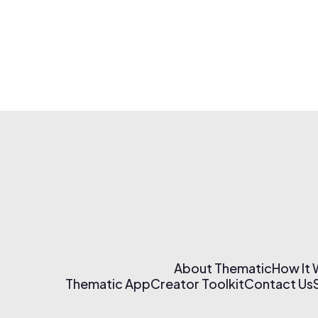
About Thematic
How It
Thematic App
Creator Toolkit
Contact Us