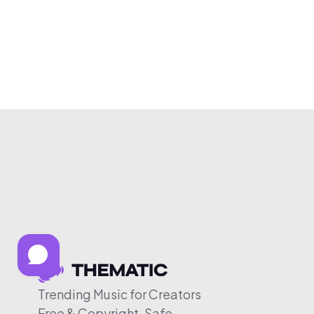
Trending Music for Creators
Free & Copyright-Safe