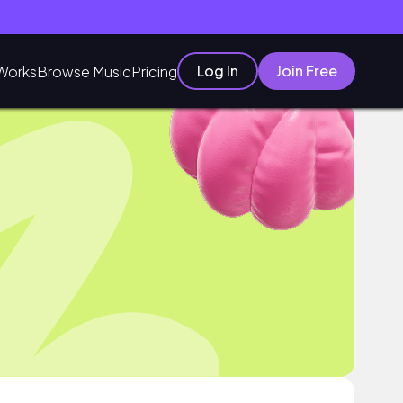
Log In
Join Free
Works
Browse Music
Pricing