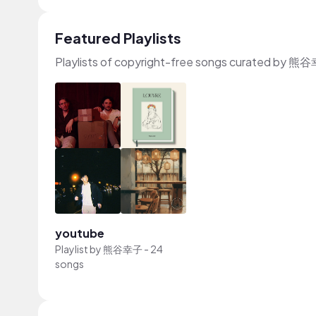
Featured Playlists
Playlists of copyright-free songs curated by 
youtube
Playlist by
熊谷幸子
-
24
songs