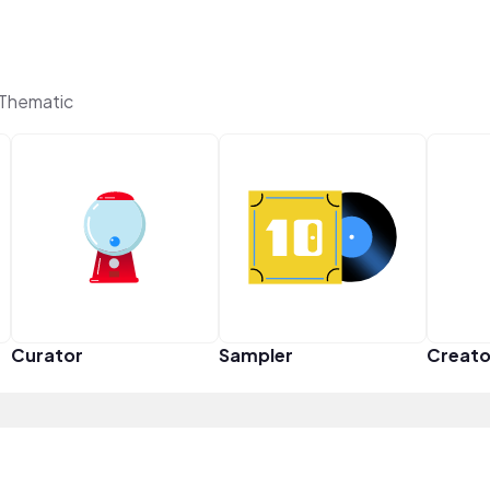
Thematic
Curator
Sampler
Creato