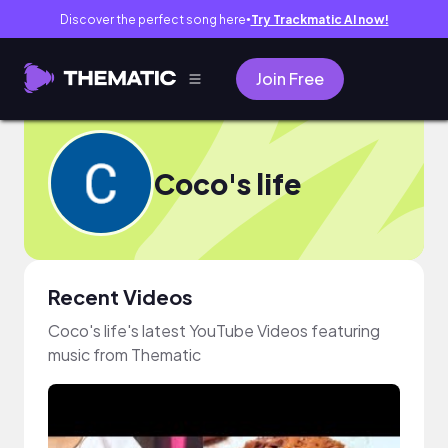
Discover the perfect song here
Try Trackmatic AI now!
●
Join Free
Coco's life
Recent Videos
Coco's life's latest YouTube Videos featuring
music from Thematic