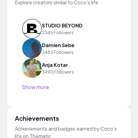
Explore creators similar to Coco's life
STUDIO BEYOND
2345 Followers
Damien Sebe
3483 Followers
Anja Kotar
3490 Followers
Show more
Achievements
Achievements and badges earned by Coco's
life on Thematic