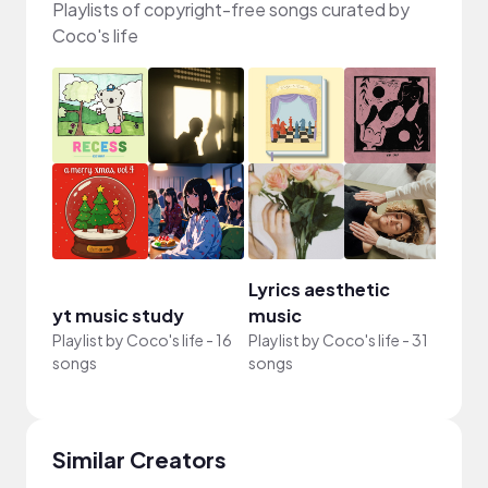
Playlists of copyright-free songs curated by
Coco's life
Lyrics aesthetic
yt music study
music
Playlist by
Coco's life
-
16
Playlist by
Coco's life
-
31
songs
songs
Similar Creators