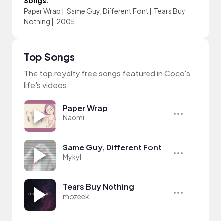
Songs:
Paper Wrap
|
Same Guy, Different Font
|
Tears Buy
Nothing
|
2005
Top Songs
The top royalty free songs featured in Coco's
life's videos
Paper Wrap
Naomi
Same Guy, Different Font
Mykyl
Tears Buy Nothing
mozeek