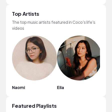
Top Artists
The top music artists featured in Coco's life's
videos
Naomi
Eila
Myky
Featured Playlists