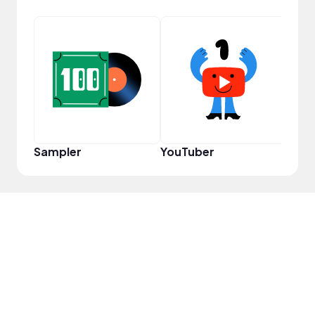
Cura
Sampler
YouTuber