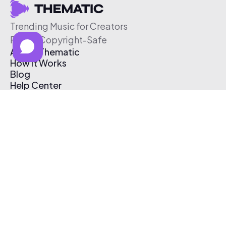
Trending Music for Creators
Free & Copyright-Safe
About Thematic
How It Works
Blog
Help Center
Affiliate Program
Pricing
Thematic App
Creator Toolkit
Contact Us
Submit Music
Log In
Create Free Account