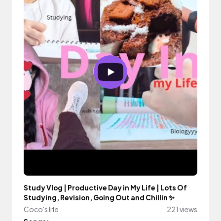
Study Vlog | Productive Day in My Life | Lots Of
Studying, Revision, Going Out and Chillin ✨
Coco's life
221 views