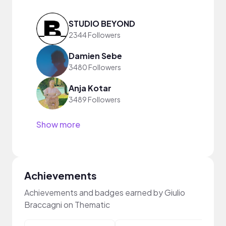
STUDIO BEYOND
2344 Followers
Damien Sebe
3480 Followers
Anja Kotar
3489 Followers
Show more
Achievements
Achievements and badges earned by Giulio
Braccagni on Thematic