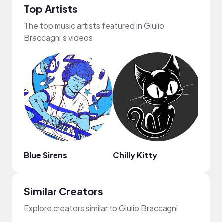
Top Artists
The top music artists featured in Giulio
Braccagni's videos
Blue Sirens
Chilly Kitty
Arde
Similar Creators
Explore creators similar to Giulio Braccagni