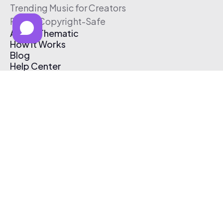
Trending Music for Creators
Free & Copyright-Safe
About Thematic
How It Works
Blog
Help Center
Affiliate Program
Pricing
Thematic App
Creator Toolkit
Contact Us
Submit Music
Log In
Create Free Account