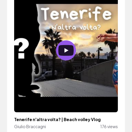
Tenerife n'altra volta? | Beach volley Vlog
Giulio Braccagni
176 views