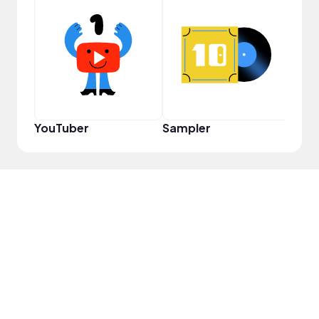
Crea
YouTuber
Sampler