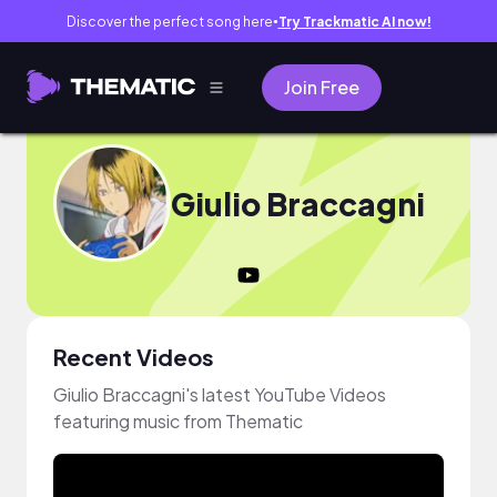
Discover the perfect song here
Try Trackmatic AI now!
●
Join Free
Giulio Braccagni
Recent Videos
Giulio Braccagni's latest YouTube Videos
featuring music from Thematic