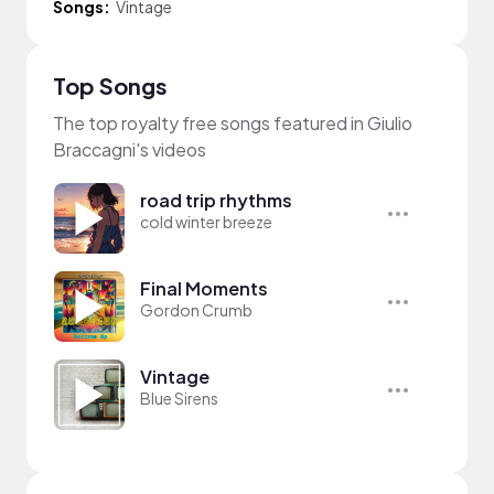
Songs:
Vintage
Top Songs
The top royalty free songs featured in Giulio
Braccagni's videos
road trip rhythms
cold winter breeze
Final Moments
Gordon Crumb
Vintage
Blue Sirens