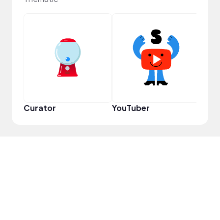
Samp
Curator
YouTuber