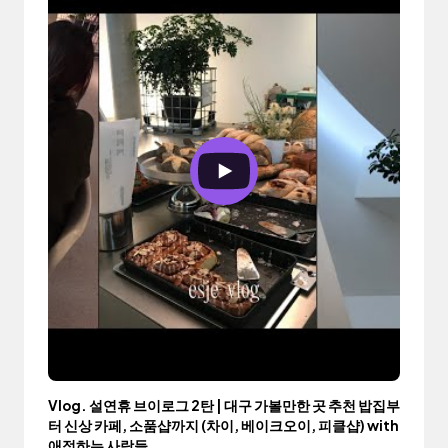
Vlog. 설연휴 브이로그 2탄 | 대구 가볼만한 곳 추천 밥집부
터 신상 카페, 소품샵까지 (차이, 베이크오이, 피클샵) with
애정하는 사람들