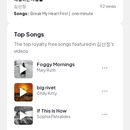
김선정
92 views
Songs:
Break My Heart First
|
one minute
Top Songs
The top royalty free songs featured in 김선정's
videos
Foggy Mornings
Mary Ruth
big rivet
Chilly Kitty
If This Is How
Sophia Patsalides