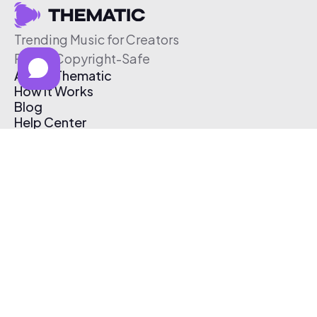
Trending Music for Creators
Free & Copyright-Safe
About Thematic
How It Works
Blog
Help Center
Affiliate Program
Pricing
Thematic App
Creator Toolkit
Contact Us
Submit Music
Log In
Create Free Account