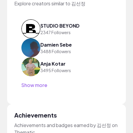
Explore creators similar to 김선정
STUDIO BEYOND
2347 Followers
Damien Sebe
3488 Followers
Anja Kotar
3495 Followers
Show more
Achievements
Achievements and badges earned by 김선정 on
Thematic