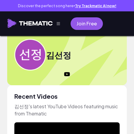
Discover the perfect song here
Try Trackmatic AI now!
●
Join Free
김선정
Recent Videos
김선정's latest YouTube Videos featuring music
from Thematic