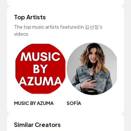
Top Artists
The top music artists featured in 김선정's
videos
MUSIC BY AZUMA
SOFİA
Maso
Similar Creators