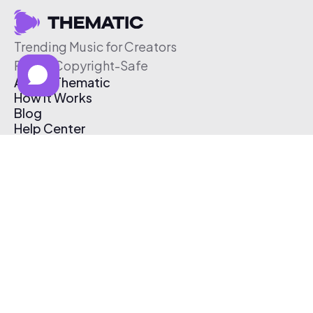
Trending Music for Creators
Free & Copyright-Safe
About Thematic
How It Works
Blog
Help Center
Affiliate Program
Pricing
Thematic App
Creator Toolkit
Contact Us
Submit Music
Log In
Create Free Account