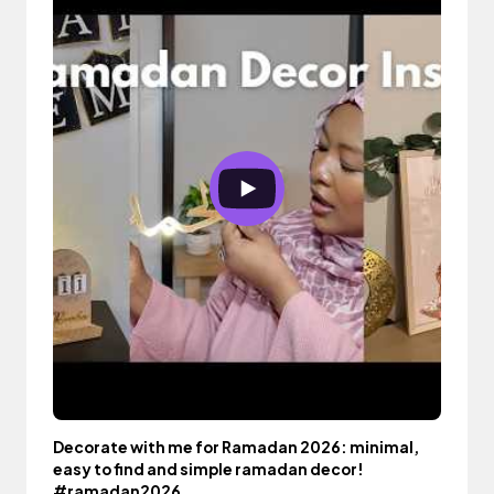
Decorate with me for Ramadan 2026: minimal,
easy to find and simple ramadan decor!
#ramadan2026