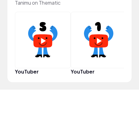
Tanimu on Thematic
Samp
YouTuber
YouTuber