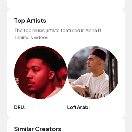
Top Artists
The top music artists featured in Aisha B.
Tanimu's videos
DRU.
Lofi Arabi
Chill
Similar Creators