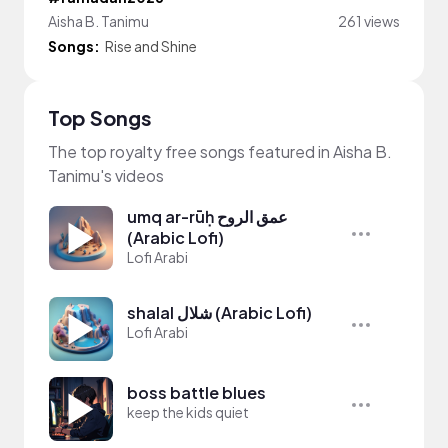
Aisha B. Tanimu
261 views
Songs:
Rise and Shine
Top Songs
The top royalty free songs featured in Aisha B.
Tanimu's videos
umq ar-rūḥ عمق الروح
(Arabic Lofi)
Lofi Arabi
shalal شلال (Arabic Lofi)
Lofi Arabi
boss battle blues
keep the kids quiet