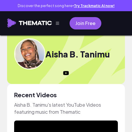
Discover the perfect song here
Try Trackmatic AI now!
●
Join Free
Aisha B. Tanimu
Recent Videos
Aisha B. Tanimu's latest YouTube Videos
featuring music from Thematic