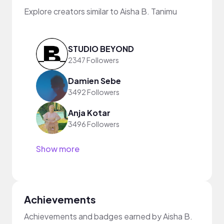
Explore creators similar to Aisha B. Tanimu
STUDIO BEYOND
2347 Followers
Damien Sebe
3492 Followers
Anja Kotar
3496 Followers
Show more
Achievements
Achievements and badges earned by Aisha B.