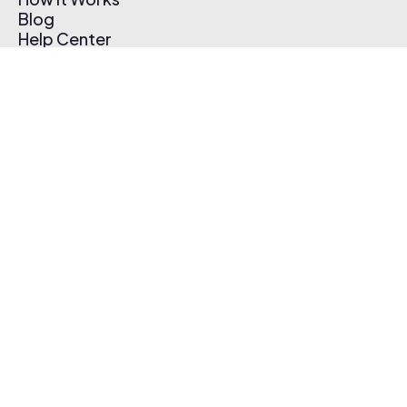
Blog
Help Center
Affiliate Program
Pricing
Thematic App
Creator Toolkit
Contact Us
Submit Music
Log In
Create Free Account
© 2026 Thematic. All rights reserved.