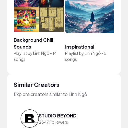
Background Chill
Sounds
inspirational
Playlist by
Linh Ngô
-
14
Playlist by
Linh Ngô
-
5
songs
songs
Similar Creators
Explore creators similar to Linh Ngô
STUDIO BEYOND
2347 Followers