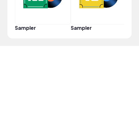
Sampler
Sampler