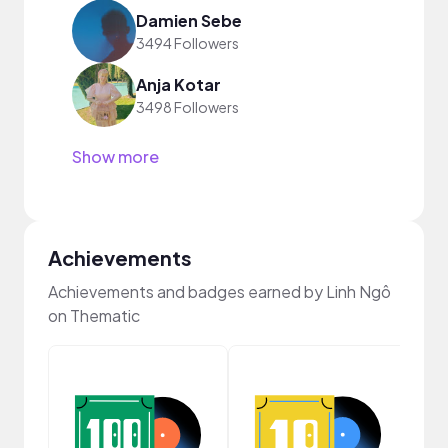
Damien Sebe
3494 Followers
Anja Kotar
3498 Followers
Show more
Achievements
Achievements and badges earned by Linh Ngô
on Thematic
Cura