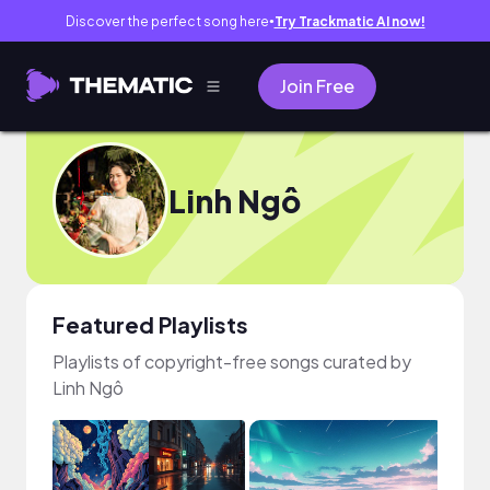
Discover the perfect song here
Try Trackmatic AI now!
●
Join Free
Linh Ngô
Featured Playlists
Playlists of copyright-free songs curated by
Linh Ngô