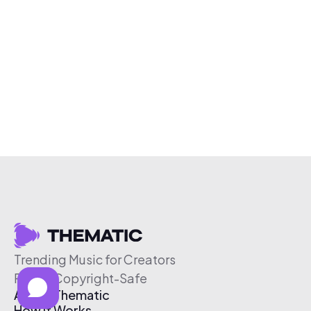
Trending Music for Creators
Free & Copyright-Safe
About Thematic
How It Works