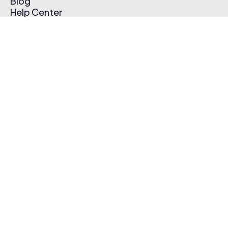
Blog
Help Center
Affiliate Program
Pricing
Thematic App
Creator Toolkit
Contact Us
Submit Music
Log In
Create Free Account
© 2026 Thematic. All rights reserved.
Terms of Use & Privacy Policy