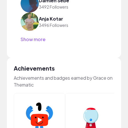
Damien Sebe
3492 Followers
Anja Kotar
3496 Followers
Show more
Achievements
Achievements and badges earned by Grace on
Thematic
Samp