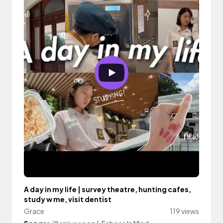
A day in my life | survey theatre, hunting cafes,
study w me, visit dentist
Grace
119 views