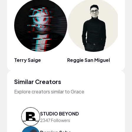
Terry Saige
Reggie San Miguel
Sulo
Similar Creators
Explore creators similar to Grace
STUDIO BEYOND
2347 Followers