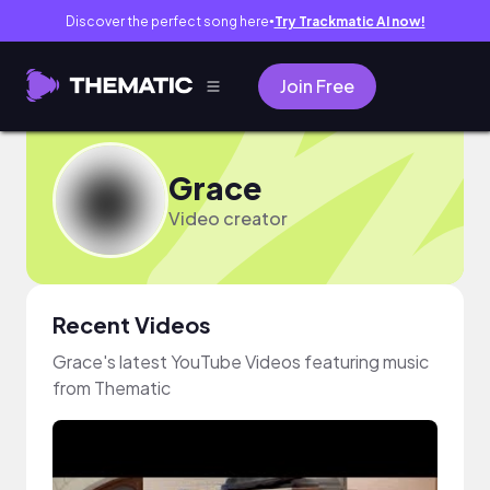
Discover the perfect song here
Try Trackmatic AI now!
●
Join Free
Grace
Video creator
Recent Videos
Grace's latest YouTube Videos featuring music
from Thematic