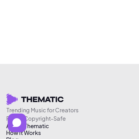
Trending Music for Creators
Free & Copyright-Safe
About Thematic
How It Works