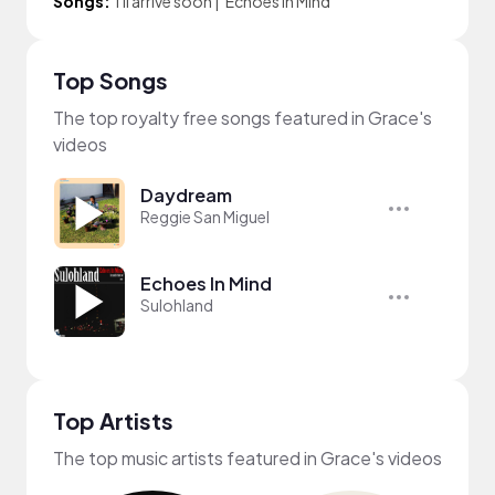
Songs:
i'll arrive soon
|
Echoes In Mind
Top Songs
The top royalty free songs featured in Grace's
videos
Daydream
Reggie San Miguel
Echoes In Mind
Sulohland
Top Artists
The top music artists featured in Grace's videos