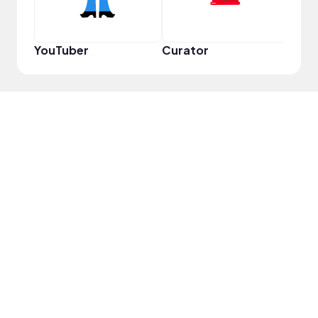
YouTuber
Curator