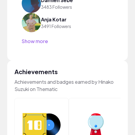
Damien Sebe
3483 Followers
Anja Kotar
3491 Followers
Show more
Achievements
Achievements and badges earned by Hinako
Suzuki on Thematic
Crea