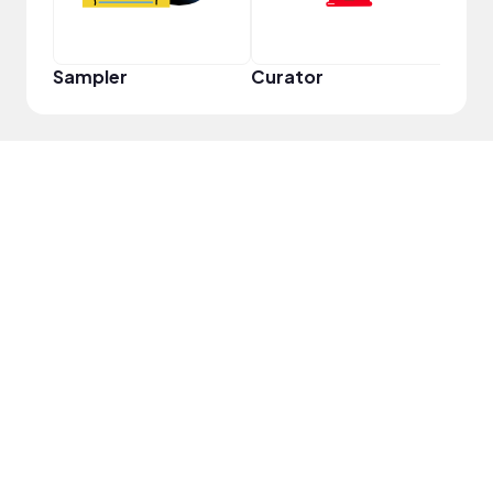
Sampler
Curator