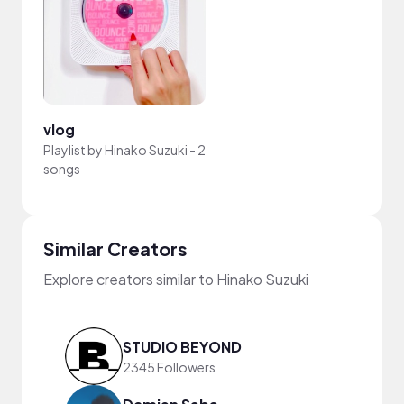
vlog
Playlist by
Hinako Suzuki
-
2
songs
Similar Creators
Explore creators similar to Hinako Suzuki
STUDIO BEYOND
2345 Followers