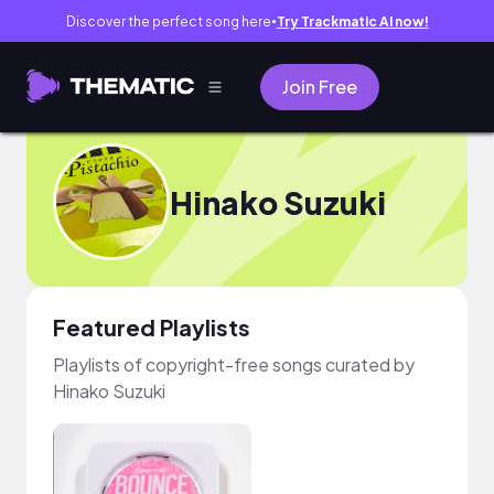
Discover the perfect song here
Try Trackmatic AI now!
●
Join Free
Hinako Suzuki
Featured Playlists
Playlists of copyright-free songs curated by
Hinako Suzuki