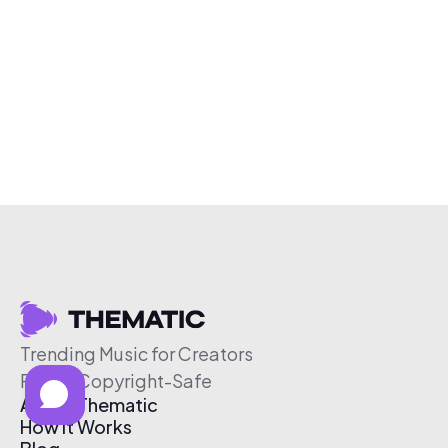
Trending Music for Creators
Free & Copyright-Safe
About Thematic
How It Works