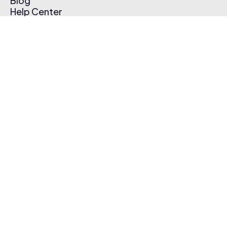
Blog
Help Center
Affiliate Program
Pricing
Thematic App
Creator Toolkit
Contact Us
Submit Music
Log In
Create Free Account
© 2026 Thematic. All rights reserved.
Terms of Use & Privacy Policy