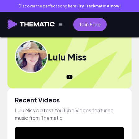
Discover the perfect song here
Try Trackmatic AI now!
●
Join Free
Lulu Miss
Recent Videos
Lulu Miss's latest YouTube Videos featuring
music from Thematic