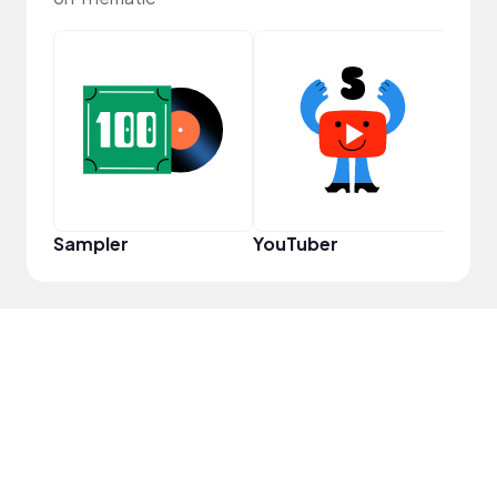
Cura
Sampler
YouTuber