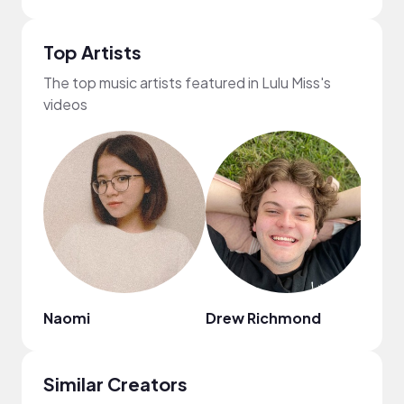
Top Artists
The top music artists featured in Lulu Miss's
videos
Naomi
Drew Richmond
Boy
Similar Creators