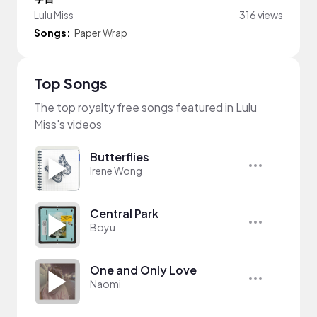
Lulu Miss
316 views
Songs:
Paper Wrap
Top Songs
The top royalty free songs featured in Lulu
Miss's videos
Butterflies
Irene Wong
Central Park
Boyu
One and Only Love
Naomi