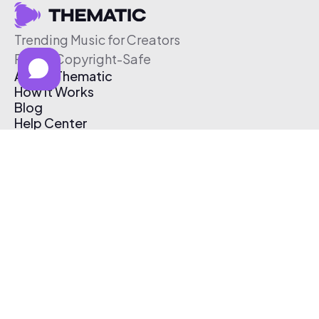
Trending Music for Creators
Free & Copyright-Safe
About Thematic
How It Works
Blog
Help Center
Affiliate Program
Pricing
Thematic App
Creator Toolkit
Contact Us
Submit Music
Log In
Create Free Account