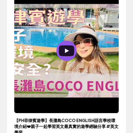
【PH菲律賓遊學】長灘島COCO ENGLISH語言學校環
境介紹❤️親子一起學習英文最真實的遊學經驗分享 #英文
學習