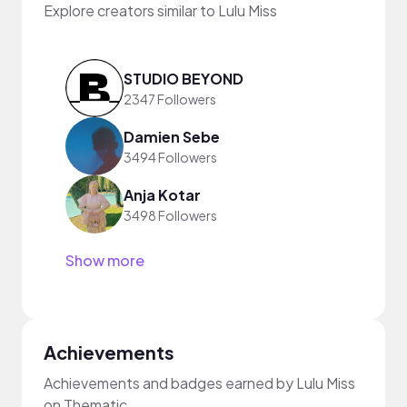
Explore creators similar to Lulu Miss
STUDIO BEYOND
2347 Followers
Damien Sebe
3494 Followers
Anja Kotar
3498 Followers
Show more
Achievements
Achievements and badges earned by Lulu Miss
on Thematic