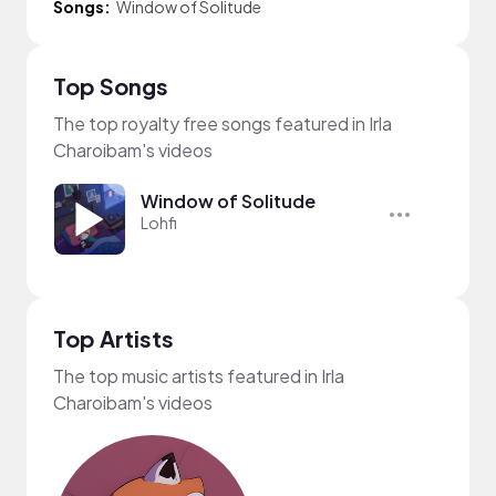
Songs:
Window of Solitude
Top Songs
The top royalty free songs featured in Irla
Charoibam's videos
Window of Solitude
Lohfi
Top Artists
The top music artists featured in Irla
Charoibam's videos