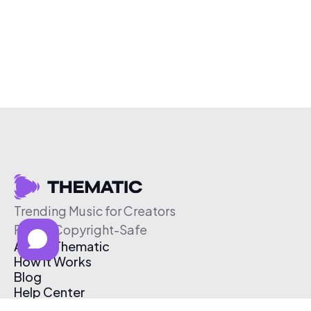
Trending Music for Creators
Free & Copyright-Safe
About Thematic
How It Works
Blog
Help Center
Affiliate Program