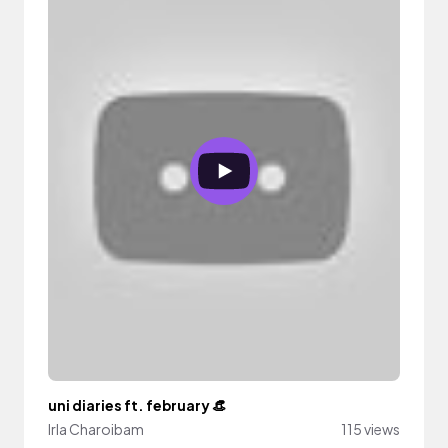
uni diaries ft. february 👒
Irla Charoibam
115 views