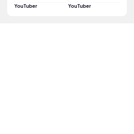
YouTuber
YouTuber