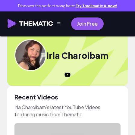
Discover the perfect song here
Try Trackmatic AI now!
●
Join Free
Irla Charoibam
Recent Videos
Irla Charoibam's latest YouTube Videos
featuring music from Thematic