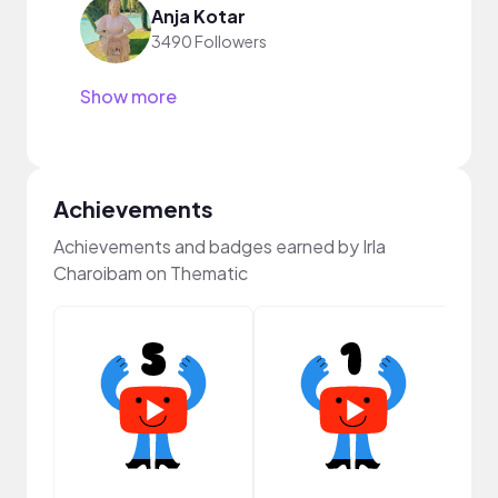
Anja Kotar
3490 Followers
Show more
Achievements
Achievements and badges earned by Irla
Charoibam on Thematic
Samp