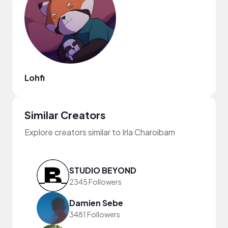
Lohfi
Similar Creators
Explore creators similar to Irla Charoibam
STUDIO BEYOND
2345 Followers
Damien Sebe
3481 Followers