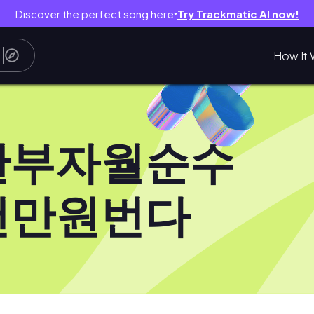
Discover the perfect song here
Try Trackmatic AI now!
●
How It 
한부자월순수
천만원번다