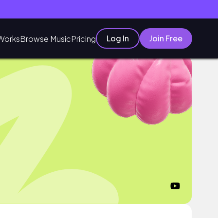
Log In
Join Free
Works
Browse Music
Pricing