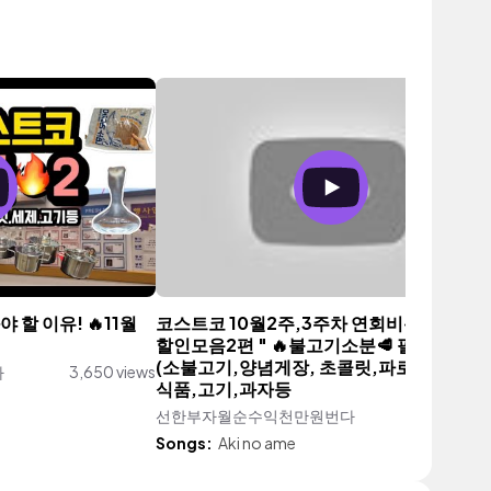
 할 이유! 🔥11월
코스트코 10월2주,3주차 연회비뽑는 신상
할인모음2편 " 🔥불고기소분🥩 필수시청 
(소불고기,양념게장, 초콜릿,파로등)💕와인
다
3,650 views
식품,고기,과자등
선한부자월순수익천만원번다
2,341 vi
Songs:
Aki no ame