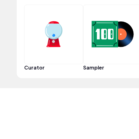
Curator
Sampler