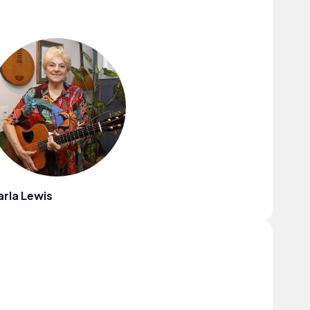
rla Lewis