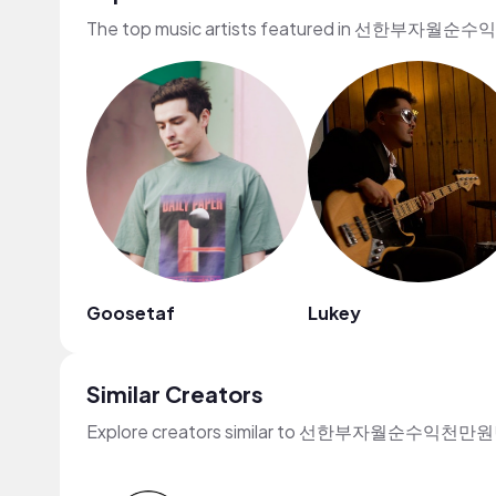
The top music artists featured in 선한부자월순
Goosetaf
Lukey
Similar Creators
Explore creators similar to 선한부자월순수익천