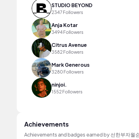
STUDIO BEYOND
2347 Followers
Anja Kotar
3494 Followers
Citrus Avenue
3582 Followers
Mark Generous
3280 Followers
ninjoi.
1552 Followers
Achievements
Achievements and badges earned by 선한부