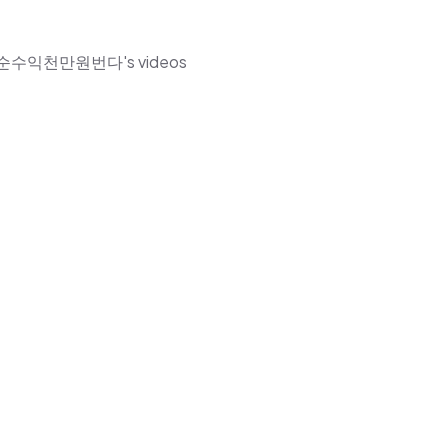
한부자월순수익천만원번다's videos