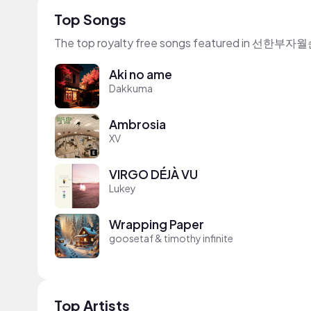
Top Songs
The top royalty free songs featured in 선
Aki no ame
Dakkuma
Ambrosia
XV
VIRGO DÉJÀ VU
Lukey
Wrapping Paper
goosetaf & timothy infinite
Top Artists