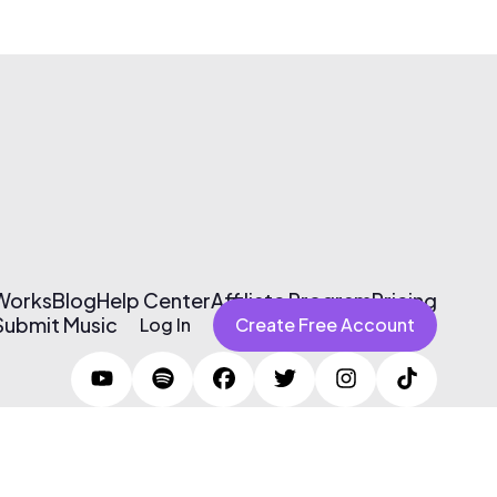
 Works
Blog
Help Center
Affiliate Program
Pricing
Submit Music
Log In
Create Free Account