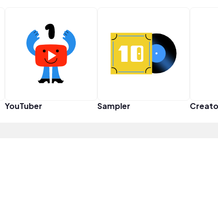
YouTuber
Sampler
Creato