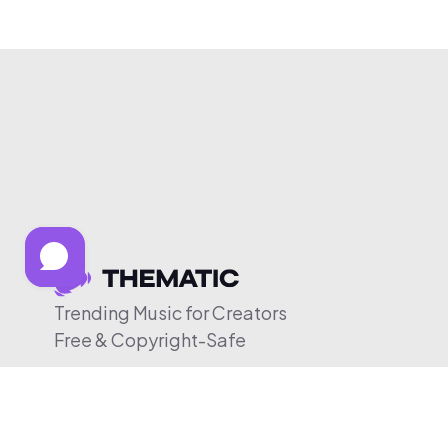
Trending Music for Creators
Free & Copyright-Safe