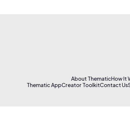
About Thematic
How It
Thematic App
Creator Toolkit
Contact Us