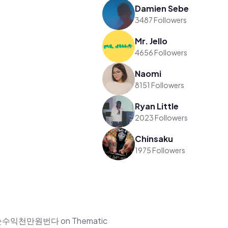
Damien Sebe
3487 Followers
Mr. Jello
4656 Followers
Naomi
8151 Followers
Ryan Little
2023 Followers
Chinsaku
1975 Followers
자월순수익천만원번다 on Thematic