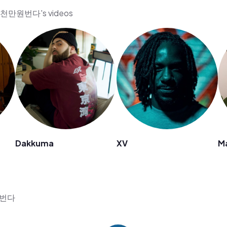
수익천만원번다's videos
Dakkuma
XV
Ma
만원번다