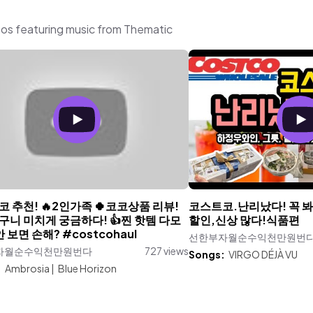
aturing music from Thematic
 추천! 🔥2인가족 🍀코코상품 리뷰!
코스트코.난리났다! 꼭 봐야
구니 미치게 궁금하다! 👍찐 핫템 다모
할인,신상 많다!식품편
안 보면 손해? #costcohaul
선한부자월순수익천만원번
자월순수익천만원번다
727 views
Songs:
VIRGO DÉJÀ VU
:
Ambrosia
|
Blue Horizon