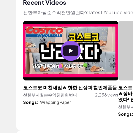
Recent Videos
선한부자월순수익천만원번다's latest YouTube Videos fe
코스트코 미친세일🔥 핫한 신상과 할인제품들
코스트코
🔥장바
선한부자월순수익천만원번다
2,238 views
였다! 
Songs:
Wrapping Paper
선한부
Songs