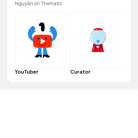
Nguyên on Thematic
Samp
YouTuber
Curator