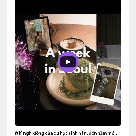
✿ kì nghỉ đông của du học sinh hàn, đón năm mới,