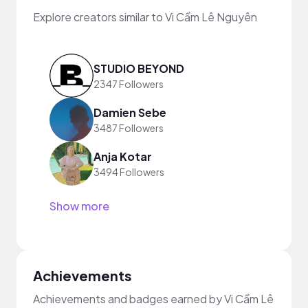
Explore creators similar to Vi Cầm Lê Nguyên
STUDIO BEYOND
2347 Followers
Damien Sebe
3487 Followers
Anja Kotar
3494 Followers
Show more
Achievements
Achievements and badges earned by Vi Cầm Lê