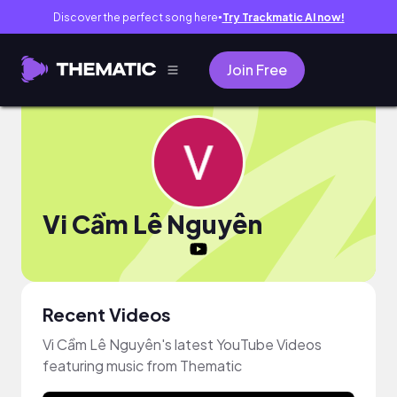
Discover the perfect song here
Try Trackmatic AI now!
●
Join Free
Vi Cầm Lê Nguyên
Recent Videos
Vi Cầm Lê Nguyên's latest YouTube Videos
featuring music from Thematic