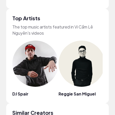
Top Artists
The top music artists featured in Vi Cầm Lê
Nguyên's videos
DJ Spair
Reggie San Miguel
Lohfi
Similar Creators