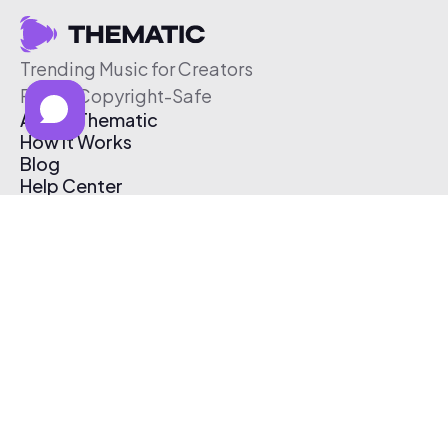
Trending Music for Creators
Free & Copyright-Safe
About Thematic
How It Works
Blog
Help Center
Affiliate Program
Pricing
Thematic App
Creator Toolkit
Contact Us
Submit Music
Log In
Create Free Account