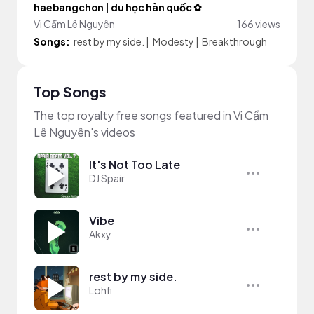
haebangchon | du học hàn quốc ✿
Vi Cầm Lê Nguyên
166 views
Songs:
rest by my side.
|
Modesty
|
Breakthrough
Top Songs
The top royalty free songs featured in Vi Cầm
Lê Nguyên's videos
It's Not Too Late
DJ Spair
Vibe
Akxy
rest by my side.
Lohfi